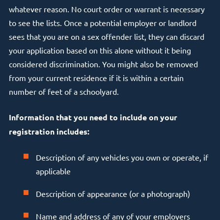
whatever reason. No court order or warrant is necessary
to see the lists. Once a potential employer or landlord
sees that you are on a sex offender list, they can discard
your application based on this alone without it being
considered discrimination. You might also be removed
from your current residence if it is within a certain
number of feet of a schoolyard.
Information that you need to include on your
registration includes:
Description of any vehicles you own or operate, if
applicable
Description of appearance (or a photograph)
Name and address of any of your employers