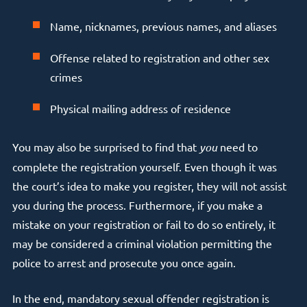
Name, nicknames, previous names, and aliases
Offense related to registration and other sex
crimes
Physical mailing address of residence
You may also be surprised to find that
you
need to
complete the registration yourself. Even though it was
the court’s idea to make you register, they will not assist
you during the process. Furthermore, if you make a
mistake on your registration or fail to do so entirely, it
may be considered a criminal violation permitting the
police to arrest and prosecute you once again.
In the end, mandatory sexual offender registration is