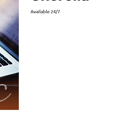
Available 24/7