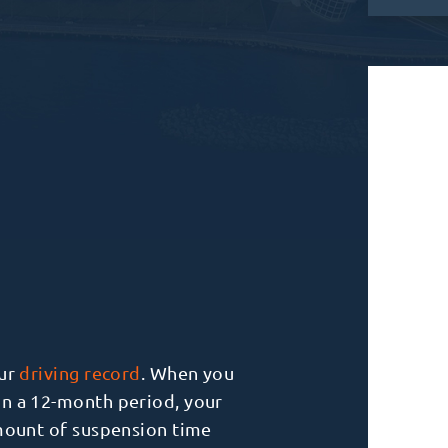
our
driving record
. When you
in a 12-month period, your
amount of suspension time