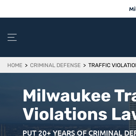
Mi
HOME
>
CRIMINAL DEFENSE
>
TRAFFIC VIOLATI
Milwaukee Tra
Violations L
PUT 20+ YEARS OF CRIMINAL D