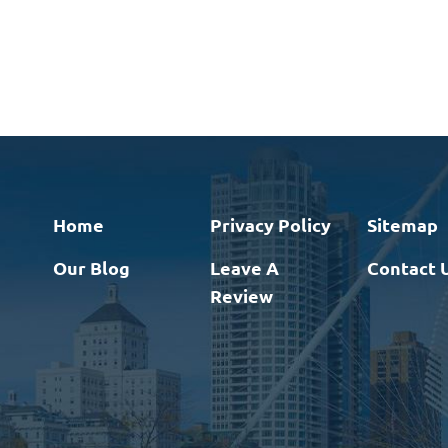
Home
Privacy Policy
Sitemap
Our Blog
Leave A
Contact 
Review