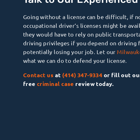
Talk to Our Experience
Going without a license can be difficult, if 
occupational driver’s licenses might be avai
they would have to rely on public transport
driving privileges if you depend on driving 
potentially losing your job. Let our
Milwauke
what we can do to defend your license.
Contact us
at
(414) 347-9334
or fill out o
free
criminal case
review today.