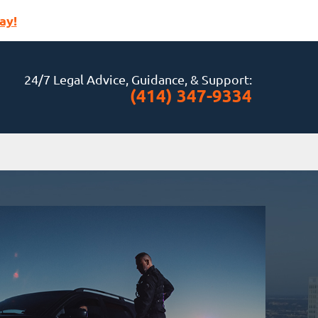
ay!
24/7 Legal Advice, Guidance, & Support:
(414) 347-9334