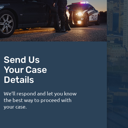
Send Us
Your Case
Details
We’ll respond and let you know
the best way to proceed with
your case.