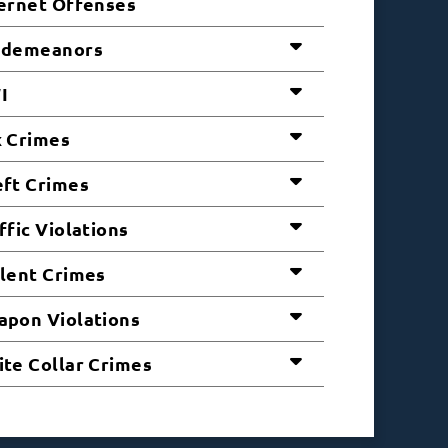
ernet Offenses
sdemeanors
I
 Crimes
ft Crimes
ffic Violations
lent Crimes
pon Violations
te Collar Crimes