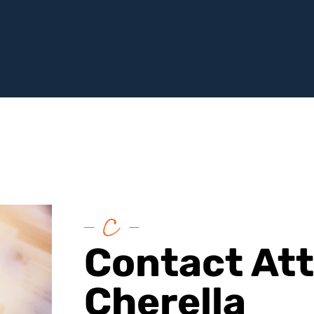
Contact At
Cherella