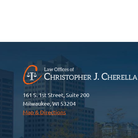
161 S. 1st Street, Suite 200
Milwaukee, WI 53204
Map & Directions