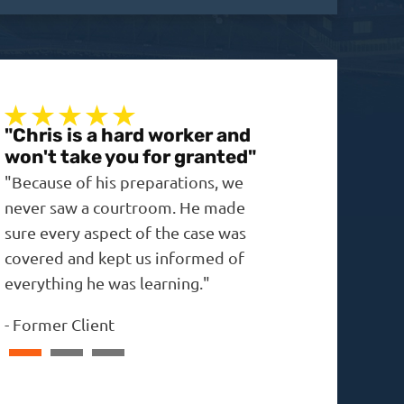
"Chris is a hard worker and
"A real no-non
won't take you for granted"
"The outcome was 
"Because of his preparations, we
expected, and the 
never saw a courtroom. He made
in the past."
sure every aspect of the case was
-
David
covered and kept us informed of
everything he was learning."
-
Former Client