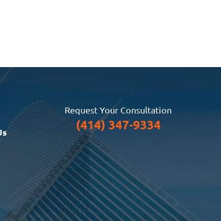
Request Your Consultation
(414) 347-9334
Us