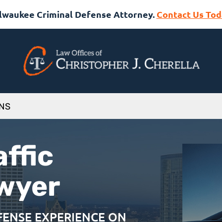
lwaukee Criminal Defense Attorney.
Contact Us Tod
ONS
ffic
awyer
EFENSE EXPERIENCE ON