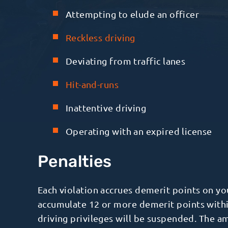
Attempting to elude an officer
Reckless driving
Deviating from traffic lanes
Hit-and-runs
Inattentive driving
Operating with an expired license
Penalties
Each violation accrues demerit points on y
accumulate 12 or more demerit points with
driving privileges will be suspended. The 