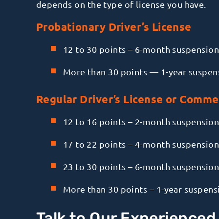
depends on the type of license you have.
Probationary Driver’s License
12 to 30 points – 6-month suspension
More than 30 points — 1-year suspen
Regular Driver’s License or Commer
12 to 16 points – 2-month suspension
17 to 22 points – 4-month suspension
23 to 30 points – 6-month suspension
More than 30 points – 1-year suspens