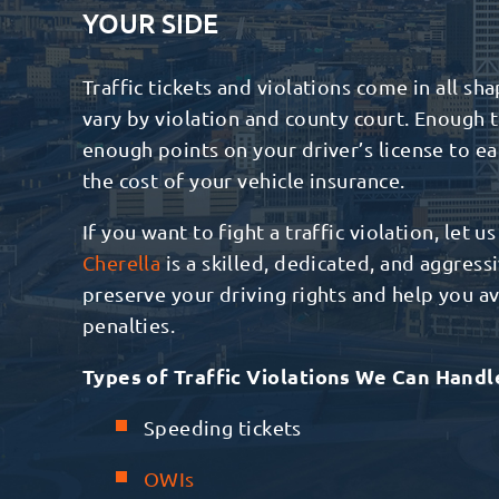
YOUR SIDE
Traffic tickets and violations come in all sha
vary by violation and county court. Enough t
enough points on your driver’s license to e
the cost of your vehicle insurance.
If you want to fight a traffic violation, let u
Cherella
is a skilled, dedicated, and aggres
preserve your driving rights and help you avo
penalties.
Types of Traffic Violations We Can Handl
Speeding tickets
OWIs