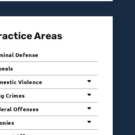
ractice Areas
minal Defense
peals
estic Violence
ug Crimes
eral Offenses
onies