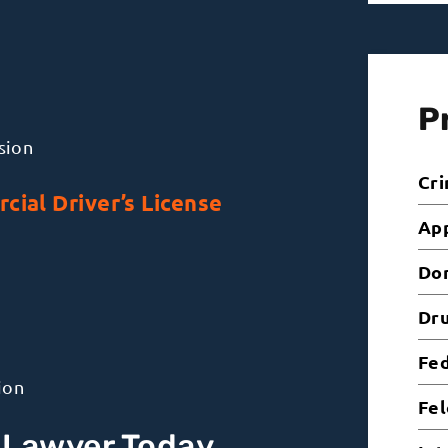
P
sion
Cri
cial Driver’s License
Ap
Dom
Dr
Fed
ion
Fel