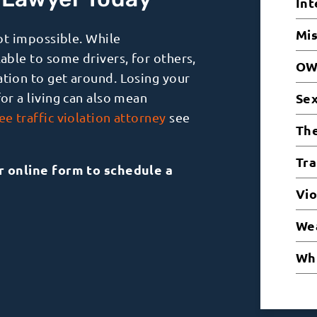
d Lawyer Today
Int
Mi
not impossible. While
lable to some drivers, for others,
OW
ation to get around. Losing your
for a living can also mean
Sex
e traffic violation attorney
see
The
Tra
ur online form to schedule a
Vio
Wea
Whi