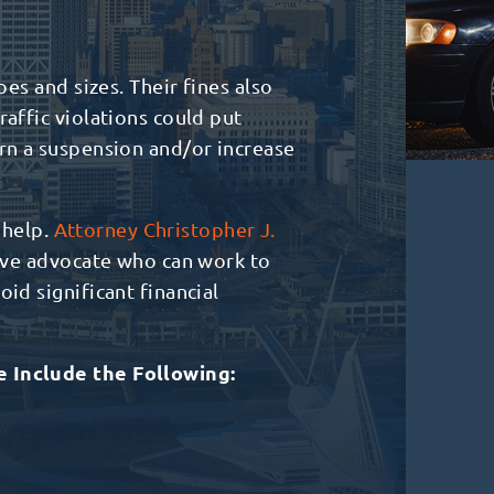
pes and sizes. Their fines also
raffic violations could put
arn a suspension and/or increase
s help.
Attorney Christopher J.
sive advocate who can work to
id significant financial
e Include the Following: