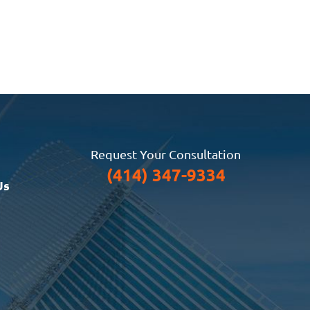
Request Your Consultation
(414) 347-9334
Us