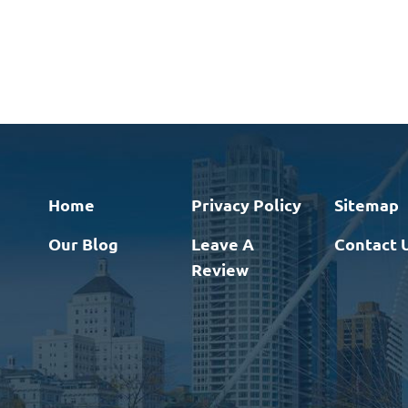
Home
Privacy Policy
Sitemap
Our Blog
Leave A
Contact 
Review