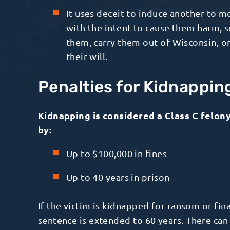
It uses deceit to induce another to 
with the intent to cause them harm, 
them, carry them out of Wisconsin, or
their will.
Penalties for Kidnappin
Kidnapping is considered a Class C felony 
by:
Up to $100,000 in fines
Up to 40 years in prison
If the victim is kidnapped for ransom or fi
sentence is extended to 60 years. There can