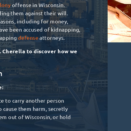
lony
offense in Wisconsin.
ng them against their will.
asons, including for money,
 have been accused of kidnapping,
napping
defense
attorneys.
. Cherella to discover how we
n
e:
ce to carry another person
o cause them harm, secretly
em out of Wisconsin, or hold