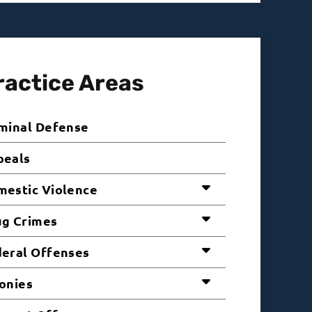
ractice Areas
minal Defense
peals
estic Violence
ug Crimes
eral Offenses
onies