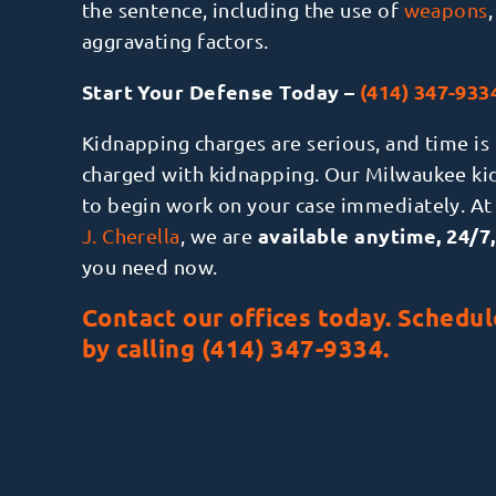
the sentence, including the use of
weapons
aggravating factors.
Start Your Defense Today –
(414) 347-933
Kidnapping charges are serious, and time is 
charged with kidnapping. Our Milwaukee ki
to begin work on your case immediately. At
available anytime, 24/7,
J. Cherella
, we are
you need now.
Contact
our offices today. Schedul
by calling
(414) 347-9334
.