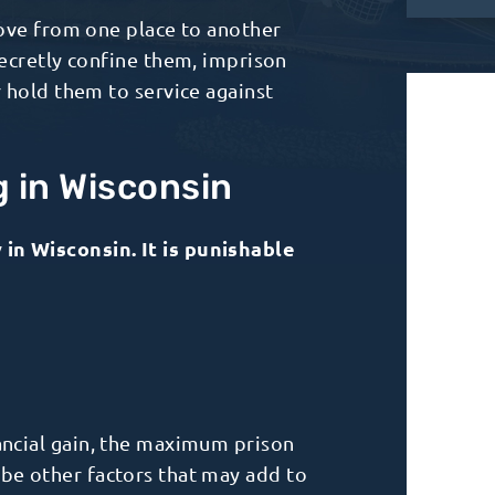
move from one place to another
secretly confine them, imprison
 hold them to service against
g in Wisconsin
in Wisconsin. It is punishable
nancial gain, the maximum prison
 be other factors that may add to