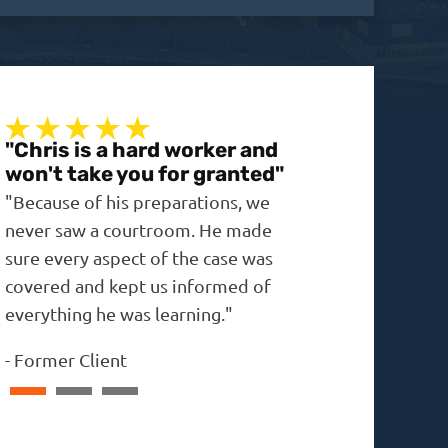
"Chris is a hard worker and
"A real no-non
won't take you for granted"
"The outcome was 
"Because of his preparations, we
expected, and the 
never saw a courtroom. He made
in the past."
sure every aspect of the case was
-
David
covered and kept us informed of
everything he was learning."
-
Former Client