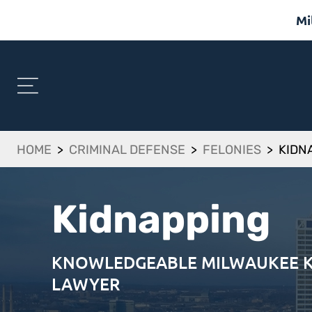
Mi
HOME
>
CRIMINAL DEFENSE
>
FELONIES
>
KIDN
Kidnapping
KNOWLEDGEABLE MILWAUKEE K
LAWYER