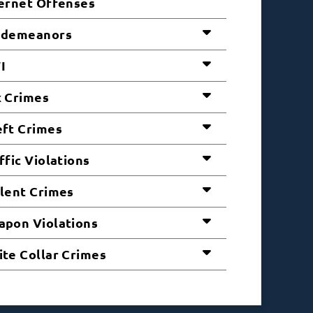
ernet Offenses
sdemeanors
I
 Crimes
ft Crimes
ffic Violations
lent Crimes
pon Violations
te Collar Crimes