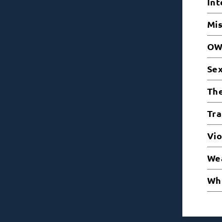
Int
Mi
OW
Sex
The
Tra
Vio
Wea
Whi