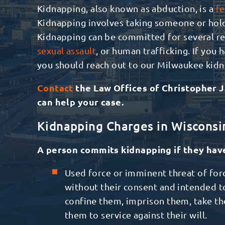
Kidnapping, also known as abduction, is a
fe
Kidnapping involves taking someone or holdi
Kidnapping can be committed for several re
sexual assault
, or human trafficking. If you
you should reach out to our Milwaukee kid
Contact
the
Law Offices of Christopher J
can help your case.
Kidnapping Charges in Wisconsi
A person commits kidnapping if they hav
Used force or imminent threat of for
without their consent and intended t
confine them, imprison them, take th
them to service against their will.