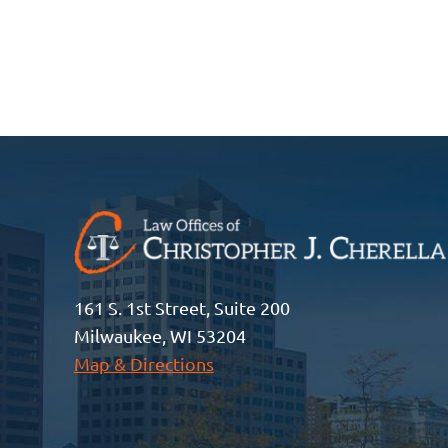
161 S. 1st Street, Suite 200
Milwaukee, WI 53204
Map & Directions