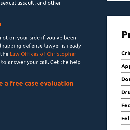
, sexual assault, and other
4
P
not on your side if you’ve been
dnapping defense lawyer is ready
Cri
 the
Law Offices of Christopher
to answer your call. Get the help
Ap
Dom
e a free case evaluation
Dr
Fed
Fel