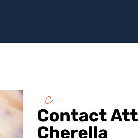
Contact At
Cherella