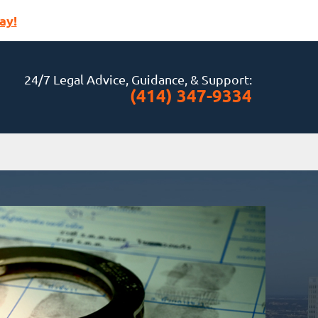
ay!
24/7 Legal Advice, Guidance, & Support:
(414) 347-9334