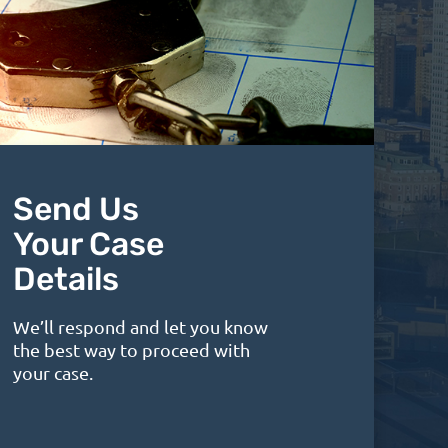
Send Us
Your Case
Details
We’ll respond and let you know
the best way to proceed with
your case.