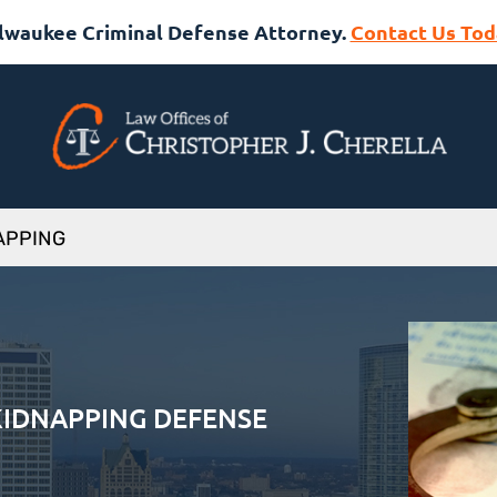
lwaukee Criminal Defense Attorney.
Contact Us Tod
APPING
IDNAPPING DEFENSE