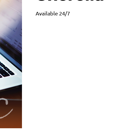
Available 24/7