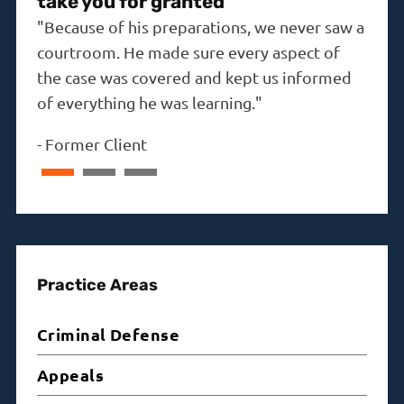
take you for granted"
"The
"Because of his preparations, we never saw a
the i
courtroom. He made sure every aspect of
-
Dav
the case was covered and kept us informed
of everything he was learning."
-
Former Client
Practice Areas
Criminal Defense
Appeals