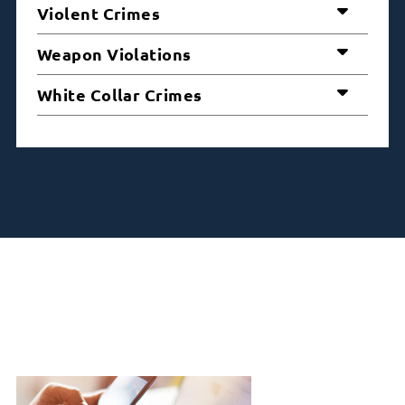
Violent Crimes
Weapon Violations
White Collar Crimes