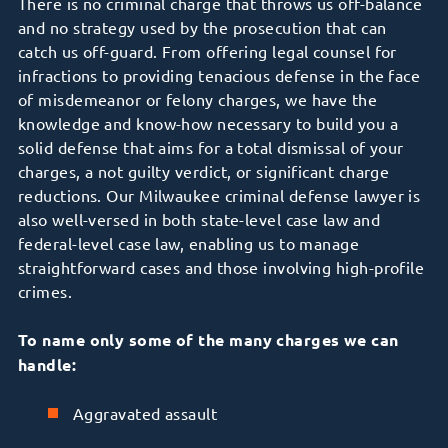
There is no criminal charge that throws us off-balance
and no strategy used by the prosecution that can
catch us off-guard. From offering legal counsel for
infractions to providing tenacious defense in the face
of misdemeanor or felony charges, we have the
knowledge and know-how necessary to build you a
solid defense that aims for a total dismissal of your
charges, a not guilty verdict, or significant charge
reductions. Our Milwaukee criminal defense lawyer is
also well-versed in both state-level case law and
federal-level case law, enabling us to manage
straightforward cases and those involving high-profile
crimes.
To name only some of the many charges we can
handle:
Aggravated assault