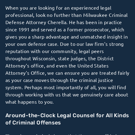
When you are looking for an experienced legal
professional, look no further than Milwaukee Criminal
Defense Attorney Cherella. He has been in practice
since 1991 and served as a former prosecutor, which
gives you a sharp advantage and unmatched insight in
your own defense case. Due to our law firm’s strong
reputation with our community, legal peers
throughout Wisconsin, state judges, the District
Attorney’s office, and even the United States
Attorney’s Office, we can ensure you are treated fairly
as your case moves through the criminal justice
system. Perhaps most importantly of all, you will find
through working with us that we genuinely care about
what happens to you.
Around-the-Clock Legal Counsel for All Kinds
of Criminal Offenses