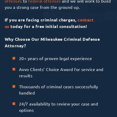
offenses
to
federal offenses
and we will work to build
you a strong case from the ground up.
If you are facing criminal charges,
contact
us
today for a free initial consultation!
Why Choose Our Milwaukee Criminal Defense
Attorney?
20+ years of proven legal experience
Avvo Clients’ Choice Award for service and
results
Thousands of criminal cases successfully
handled
24/7 availability to review your case and
options