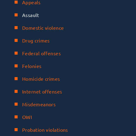
Appeals
Assault
Domestic violence
Drug crimes
Federal offenses
Felonies
Homicide crimes
Internet offenses
Misdemeanors
OWI
Probation violations