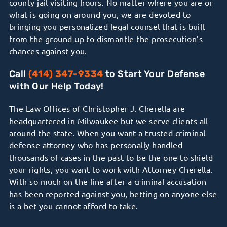
county jail visiting hours. No matter where you are or
what is going on around you, we are devoted to
bringing you personalized legal counsel that is built
from the ground up to dismantle the prosecution’s
chances against you.
Call
(414) 347-9334
to Start Your Defense
with Our Help Today!
The Law Offices of Christopher J. Cherella are
headquartered in Milwaukee but we serve clients all
around the state. When you want a trusted criminal
defense attorney who has personally handled
thousands of cases in the past to be the one to shield
your rights, you want to work with Attorney Cherella.
With so much on the line after a criminal accusation
has been reported against you, betting on anyone else
is a bet you cannot afford to take.