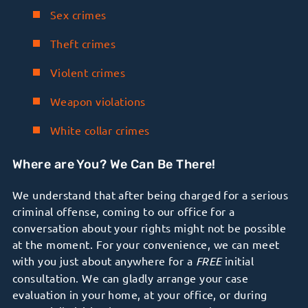
Sex crimes
Theft crimes
Violent crimes
Weapon violations
White collar crimes
Where are You? We Can Be There!
We understand that after being charged for a serious
criminal offense, coming to our office for a
conversation about your rights might not be possible
at the moment. For your convenience, we can meet
with you just about anywhere for a
FREE
initial
consultation. We can gladly arrange your case
evaluation in your home, at your office, or during