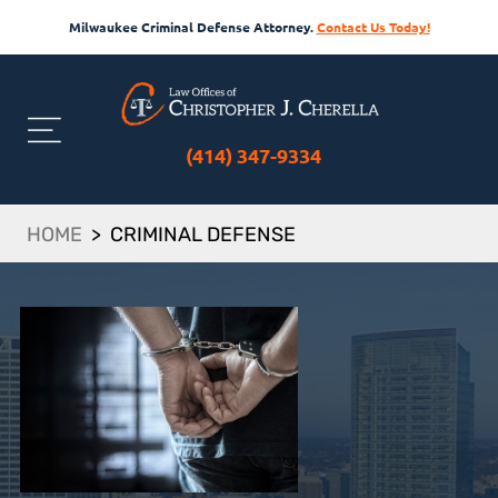
Milwaukee Criminal Defense Attorney.
Contact Us Today!
(414) 347-9334
HOME
>
CRIMINAL DEFENSE