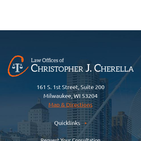
161 S. 1st Street, Suite 200
Milwaukee, WI 53204
Map & Directions
Quicklinks
+
Request Your Consultation