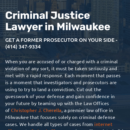
Criminal Justice
Lawyer in Milwaukee
GET A FORMER PROSECUTOR ON YOUR SIDE -
(414) 347-9334
When you are accused of or charged with a criminal
violation of any sort, it must be taken seriously and
met with a rapid response. Each moment that passes
is a moment that investigators and prosecutors are
using to try to land a conviction. Cut out the
guesswork of your defense and gain confidence in
your future by teaming up with the Law Offices
of
Christopher J. Cherella
, a premier law office in
Milwaukee that focuses solely on criminal defense
cases. We handle all types of cases from
i
nternet