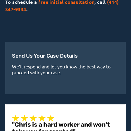
To schedule a
free initial consultation
, call
(414)
347-9334
.
Send Us Your Case Details
We’ll respond and let you know the best way to
proceed with your case.
"Chris is a hard worker and won't
"A 