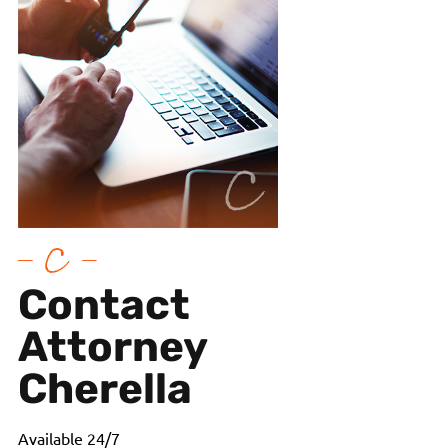
Contact
Attorney
Cherella
Available 24/7