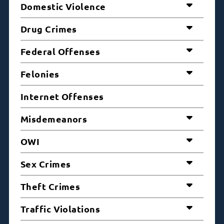
Domestic Violence
Drug Crimes
Federal Offenses
Felonies
Internet Offenses
Misdemeanors
OWI
Sex Crimes
Theft Crimes
Traffic Violations