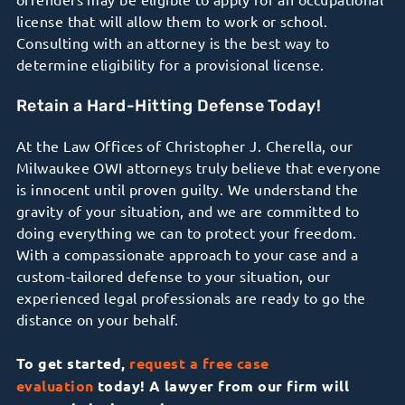
license that will allow them to work or school.
Consulting with an attorney is the best way to
determine eligibility for a provisional license.
Retain a Hard-Hitting Defense Today!
At the Law Offices of Christopher J. Cherella, our
Milwaukee OWI attorneys truly believe that everyone
is innocent until proven guilty. We understand the
gravity of your situation, and we are committed to
doing everything we can to protect your freedom.
With a compassionate approach to your case and a
custom-tailored defense to your situation, our
experienced legal professionals are ready to go the
distance on your behalf.
To get started,
request a free case
evaluation
today! A lawyer from our firm will