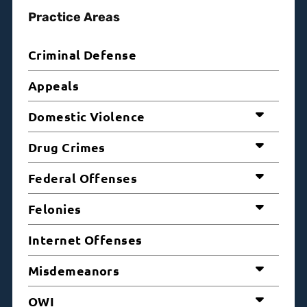
Practice Areas
Criminal Defense
Appeals
Domestic Violence
Drug Crimes
Federal Offenses
Felonies
Internet Offenses
Misdemeanors
OWI