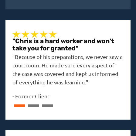
"Chris is a hard worker and won't
"A 
take you for granted"
"The
"Because of his preparations, we never saw a
the i
courtroom. He made sure every aspect of
-
Dav
the case was covered and kept us informed
of everything he was learning."
-
Former Client