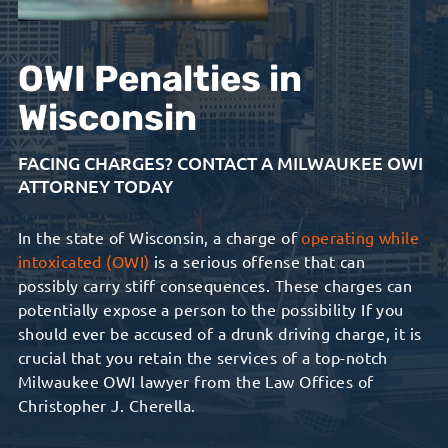
OWI Penalties in
Wisconsin
FACING CHARGES? CONTACT A MILWAUKEE OWI
ATTORNEY TODAY
In the state of Wisconsin, a charge of
operating while
intoxicated (OWI)
is a serious offense that can
possibly carry stiff consequences. These charges can
potentially expose a person to the possibility If you
should ever be accused of a drunk driving charge, it is
crucial that you retain the services of a top-notch
Milwaukee OWI lawyer from the Law Offices of
Christopher J. Cherella.