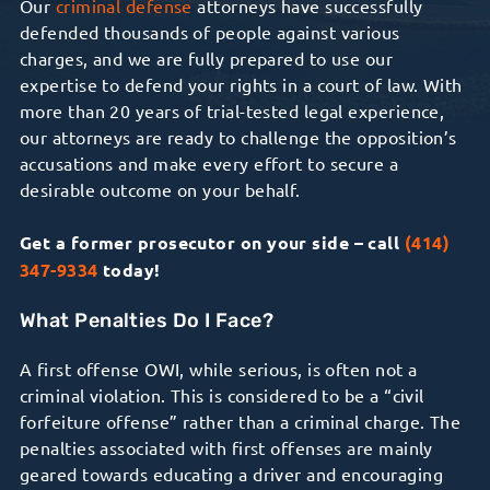
Our
criminal defense
attorneys have successfully
defended thousands of people against various
charges, and we are fully prepared to use our
expertise to defend your rights in a court of law. With
more than 20 years of trial-tested legal experience,
our attorneys are ready to challenge the opposition’s
accusations and make every effort to secure a
desirable outcome on your behalf.
Get a former prosecutor on your side – call
(414)
347-9334
today!
What Penalties Do I Face?
A first offense OWI, while serious, is often not a
criminal violation. This is considered to be a “civil
forfeiture offense” rather than a criminal charge. The
penalties associated with first offenses are mainly
geared towards educating a driver and encouraging