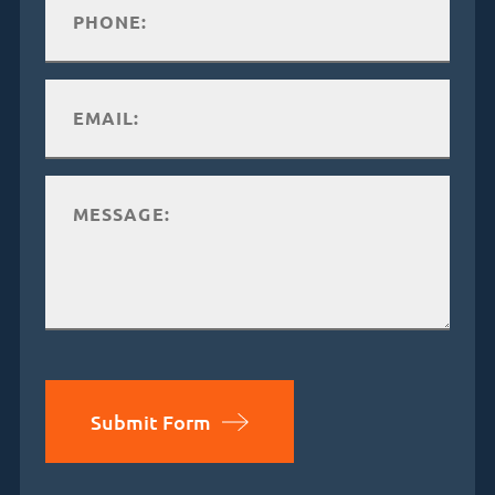
Submit Form