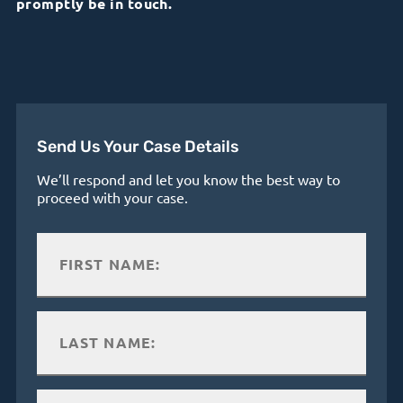
promptly be in touch.
Send Us Your Case Details
We’ll respond and let you know the best way to
proceed with your case.