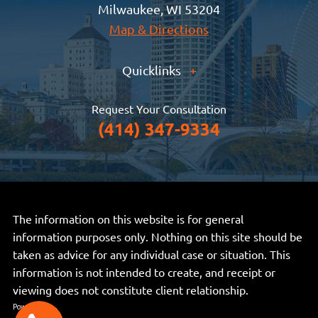
Milwaukee, WI 53204
Map & Directions
Quicklinks
+
Request Your Consultation
(414) 347-9334
The information on this website is for general
information purposes only. Nothing on this site should be
taken as advice for any individual case or situation. This
information is not intended to create, and receipt or
viewing does not constitute client relationship.