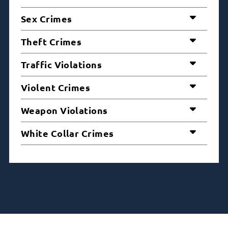
Sex Crimes
Theft Crimes
Traffic Violations
Violent Crimes
Weapon Violations
White Collar Crimes