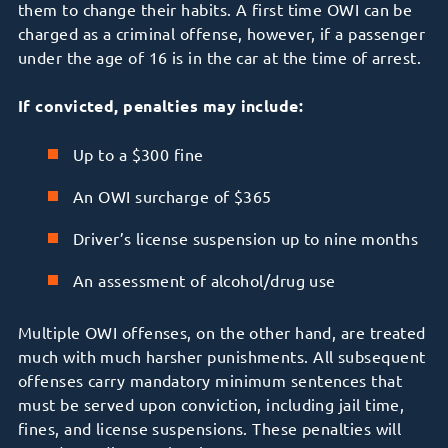
them to change their habits. A first time OWI can be
charged as a criminal offense, however, if a passenger
under the age of 16 is in the car at the time of arrest.
If convicted, penalties may include:
Up to a $300 fine
An OWI surcharge of $365
Driver’s license suspension up to nine months
An assessment of alcohol/drug use
Multiple OWI offenses, on the other hand, are treated
much with much harsher punishments. All subsequent
offenses carry mandatory minimum sentences that
must be served upon conviction, including jail time,
fines, and license suspensions. These penalties will