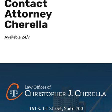
Contact
Attorney
Cherella
Available 24/7
161 S. 1st Street, Suite 200