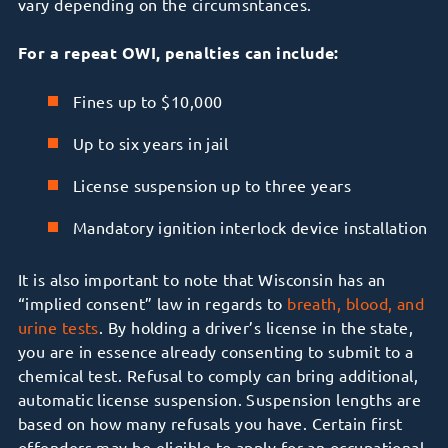
vary depending on the circumsntances.
For a repeat OWI, penalties can include:
Fines up to $10,000
Up to six years in jail
License suspension up to three years
Mandatory ignition interlock device installation
It is also important to note that Wisconsin has an
“implied consent” law in regards to
breath, blood, and
urine tests
. By holding a driver’s license in the state,
you are in essence already consenting to submit to a
chemical test. Refusal to comply can bring additional,
automatic license suspension. Suspension lengths are
based on how many refusals you have. Certain first
offenders may be eligible to apply for an occupational