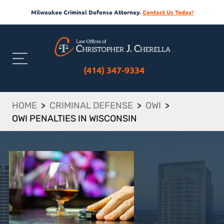
Milwaukee Criminal Defense Attorney.
Contact Us Today!
(414) 347-9334
HOME
>
CRIMINAL DEFENSE
>
OWI
>
OWI PENALTIES IN WISCONSIN