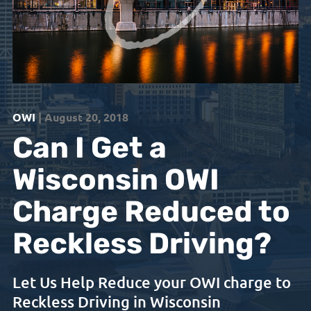
OWI
| August 20, 2018
Can I Get a
Wisconsin OWI
Charge Reduced to
Reckless Driving?
Let Us Help Reduce your OWI charge to
Reckless Driving in Wisconsin