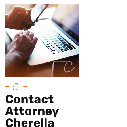
Contact
Attorney
Cherella