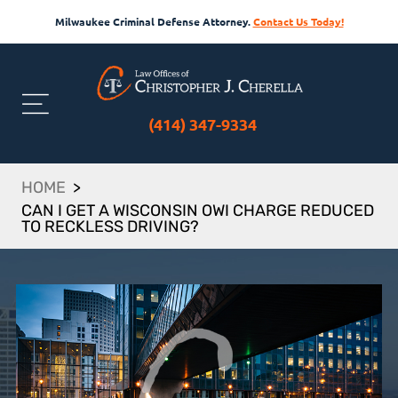
Milwaukee Criminal Defense Attorney.
Contact Us Today!
(414) 347-9334
HOME
>
CAN I GET A WISCONSIN OWI CHARGE REDUCED
TO RECKLESS DRIVING?