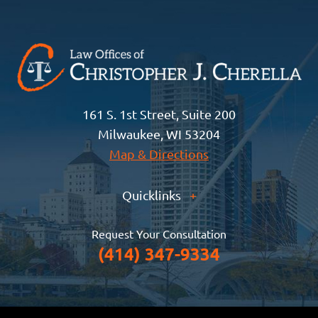
161 S. 1st Street, Suite 200
Milwaukee, WI 53204
Map & Directions
Quicklinks
+
Request Your Consultation
(414) 347-9334