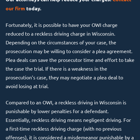
our firm
today.
Fortunately, it is possible to have your OWI charge
reduced to a reckless driving charge in Wisconsin.
Depending on the circumstances of your case, the
prosecution may be willing to consider a plea agreement.
Plea deals can save the prosecutor time and effort to take
the case the trial. If there is a weakness in the
prosecution’s case, they may negotiate a plea deal to
avoid losing at trial.
Compared to an OWI, a reckless driving in Wisconsin is
punishable by lower penalties for a defendant.
Essentially, reckless driving means negligent driving. For
a first-time reckless driving charge (with no previous
offenses), it is considered a misdemeanor punishable by a