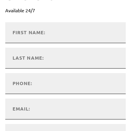
Available 24/7