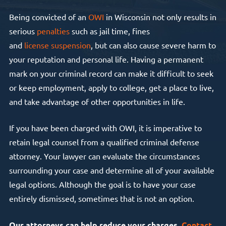
Being convicted of an
OWI
in Wisconsin not only results in
serious
penalties
such as jail time, fines
and
license
suspension
, but can also cause severe harm to
your reputation and personal life. Having a permanent
mark on your criminal record can make it difficult to seek
or keep employment, apply to college, get a place to live,
and take advantage of other opportunities in life.
If you have been charged with OWI, it is imperative to
retain legal counsel from a qualified criminal defense
attorney. Your lawyer can evaluate the circumstances
surrounding your case and determine all of your available
legal options. Although the goal is to have your case
entirely dismissed, sometimes that is not an option.
Our attorneys can help reduce your charges.
Contact