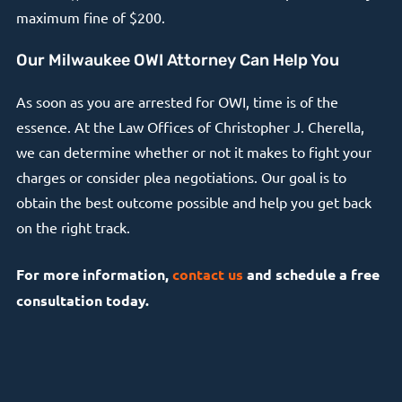
maximum fine of $200.
Our Milwaukee OWI Attorney Can Help You
As soon as you are arrested for OWI, time is of the
essence. At the Law Offices of Christopher J. Cherella,
we can determine whether or not it makes to fight your
charges or consider plea negotiations. Our goal is to
obtain the best outcome possible and help you get back
on the right track.
For more information,
contact us
and schedule a free
consultation today.