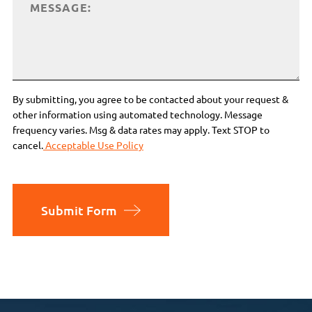
By submitting, you agree to be contacted about your request &
other information using automated technology. Message
frequency varies. Msg & data rates may apply. Text STOP to
cancel.
Acceptable Use Policy
Submit Form