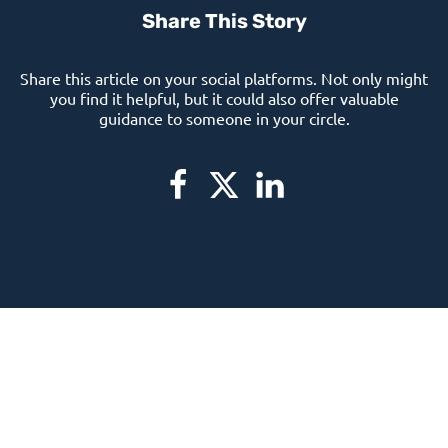
Share This Story
Share this article on your social platforms. Not only might
you find it helpful, but it could also offer valuable
guidance to someone in your circle.