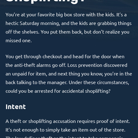
You’re at your favorite big box store with the kids. It’s a
hectic Saturday morning, and the kids are grabbing things
off the shelves. You put them back, but don’t realize you
missed one.
You get through checkout and head for the door when
the anti-theft alarms go off. Loss prevention discovered
an unpaid for item, and next thing you know, you’re in the
back talking to the manager. Under these circumstances,
could you be arrested for accidental shoplifting?
Intent
A theft or shoplifting accusation requires proof of intent.
It’s not enough to simply take an item out of the store.