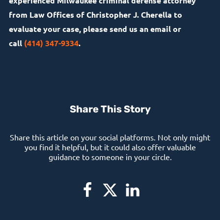
experienced Milwaukee criminal defense attorney
from Law Offices of Christopher J. Cherella to
evaluate your case, please send us an email or
call
(414) 347-9334
.
Share This Story
Share this article on your social platforms. Not only might
you find it helpful, but it could also offer valuable
guidance to someone in your circle.