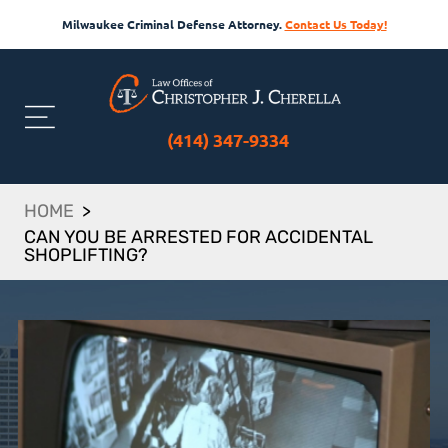
Milwaukee Criminal Defense Attorney.
Contact Us Today!
(414) 347-9334
HOME
>
CAN YOU BE ARRESTED FOR ACCIDENTAL
SHOPLIFTING?