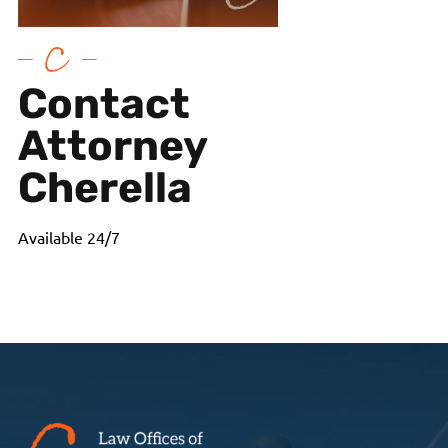
Contact
Attorney
Cherella
Available 24/7