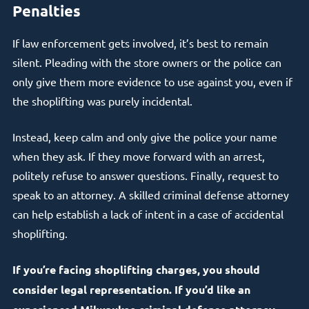
Penalties
If law enforcement gets involved, it’s best to remain
silent. Pleading with the store owners or the police can
only give them more evidence to use against you, even if
the shoplifting was purely incidental.
Instead, keep calm and only give the police your name
when they ask. If they move forward with an arrest,
politely refuse to answer questions. Finally, request to
speak to an attorney. A skilled criminal defense attorney
can help establish a lack of intent in a case of accidental
shoplifting.
If you’re facing shoplifting charges, you should
consider legal representation. If you’d like an