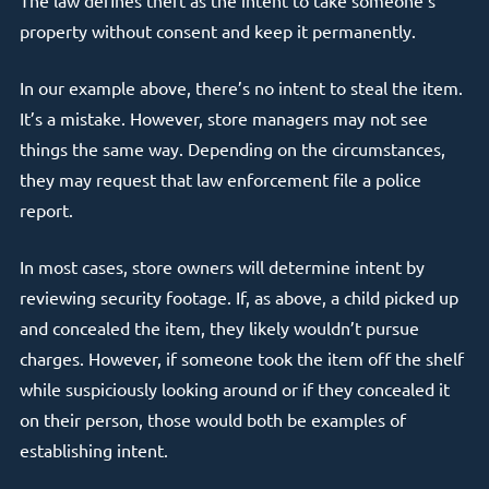
The law defines theft as the intent to take someone’s
property without consent and keep it permanently.
In our example above, there’s no intent to steal the item.
It’s a mistake. However, store managers may not see
things the same way. Depending on the circumstances,
they may request that law enforcement file a police
report.
In most cases, store owners will determine intent by
reviewing security footage. If, as above, a child picked up
and concealed the item, they likely wouldn’t pursue
charges. However, if someone took the item off the shelf
while suspiciously looking around or if they concealed it
on their person, those would both be examples of
establishing intent.