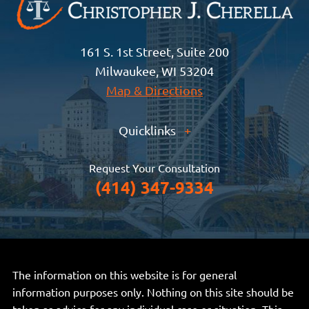
161 S. 1st Street, Suite 200
Milwaukee, WI 53204
Map & Directions
Quicklinks
+
Request Your Consultation
(414) 347-9334
The information on this website is for general
information purposes only. Nothing on this site should be
taken as advice for any individual case or situation. This