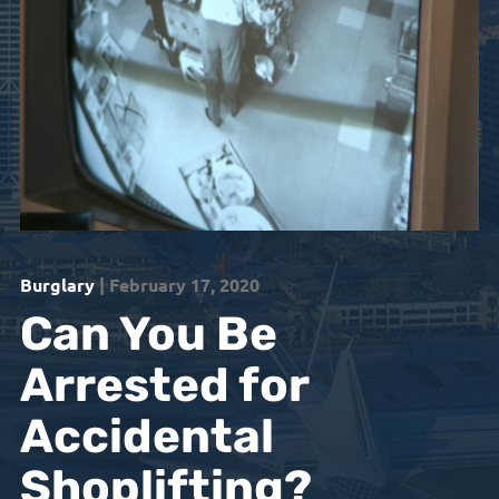
Burglary
| February 17, 2020
Can You Be
Arrested for
Accidental
Shoplifting?