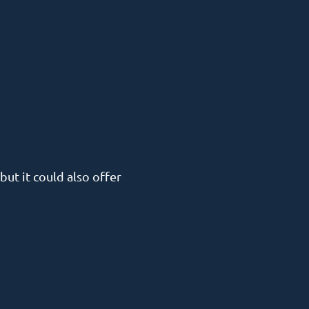
but it could also offer