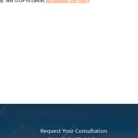
y. Text STOP to cancel.
Acceptable Use Policy
Request Your Consultation