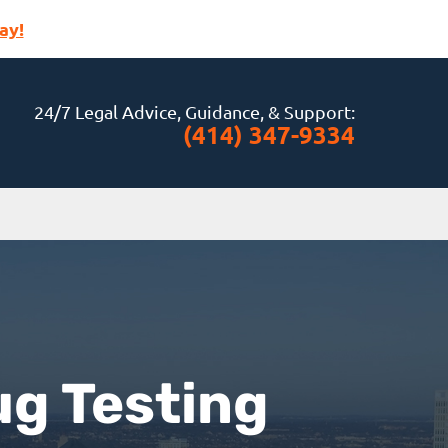
ay!
24/7 Legal Advice, Guidance, & Support:
(414) 347-9334
ug Testing