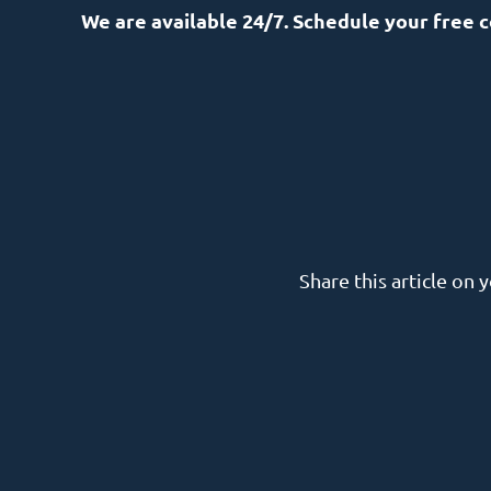
We are available 24/7. Schedule your free 
Share this article on 