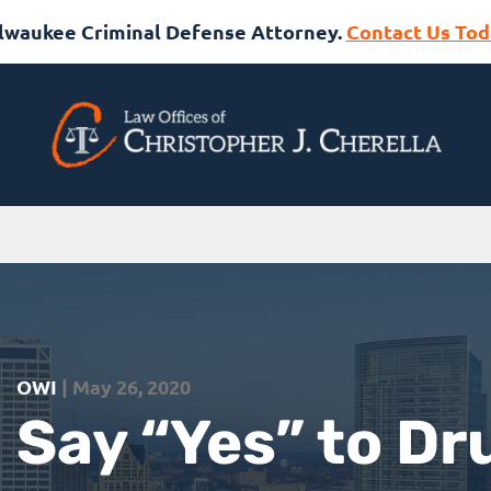
lwaukee Criminal Defense Attorney.
Contact Us Tod
OWI
| May 26, 2020
Say “Yes” to Dr