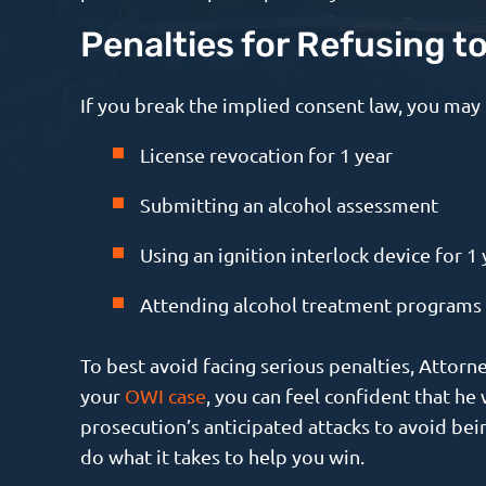
Penalties for Refusing t
If you break the implied consent law, you may 
License revocation for 1 year
Submitting an alcohol assessment
Using an ignition interlock device for 1 
Attending alcohol treatment programs
To best avoid facing serious penalties, Attor
your
OWI case
, you can feel confident that h
prosecution’s anticipated attacks to avoid bei
do what it takes to help you win.