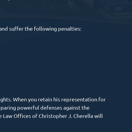
and suffer the following penalties:
ights. When you retain his representation for
reparing powerful defenses against the
 Law Offices of Christopher J. Cherella will