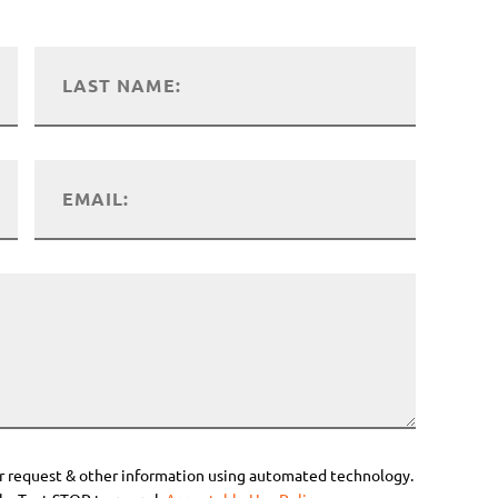
r request & other information using automated technology.