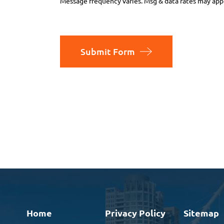
Message frequency varies. Msg & data rates may appl
Submit Form
Home
Privacy Policy
Sitemap