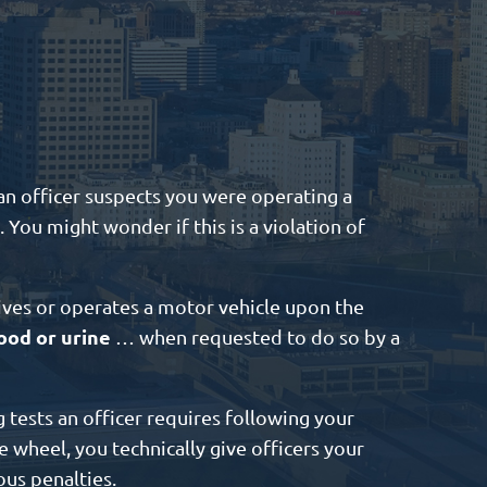
f an officer suspects you were operating a
 You might wonder if this is a violation of
ives or operates a motor vehicle upon the
ood or urine
… when requested to do so by a
 tests an officer requires following your
e wheel, you technically give officers your
ous penalties.