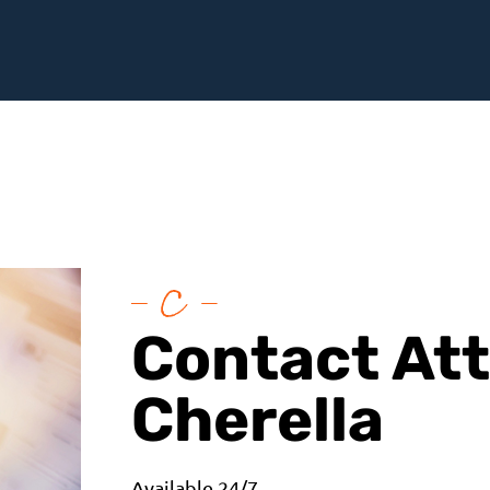
Contact At
Cherella
Available 24/7