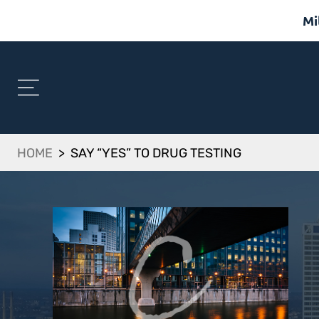
Mi
HOME
>
SAY “YES” TO DRUG TESTING