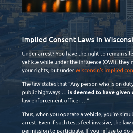
Implied Consent Laws in Wiscons
Under arrest? You have the right to remain sile
vehicle while under the influence (OWI), they m
your rights, but under
Wisconsin’s implied con
The law states that “Any person who is on dut
is deemed to have given c
public highways …
law enforcement officer …”
Thus, when you operate a vehicle, you’re simu
arrest. Even if such tests feel invasive, the l
permission to participate. If you refuse to do 