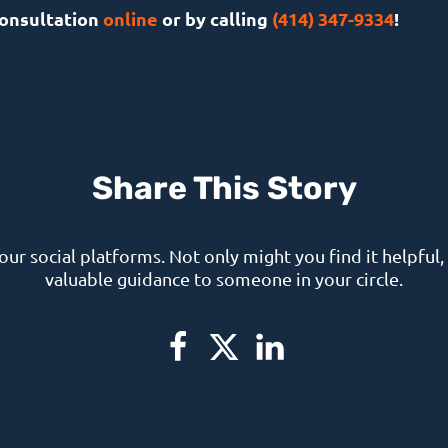
consultation
online
or by calling
(414) 347-9334
!
Share This Story
your social platforms. Not only might you find it helpful, 
valuable guidance to someone in your circle.