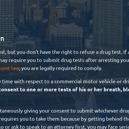
in
nt, but you don’t have the right to refuse a drug test. I
ay require you to submit drug tests after arresting you.
sent law
, you are legally required to comply.
y time with respect to a commercial motor vehicle or dr
onsent to one or more tests of his or her breath, bl
ltaneously giving your consent to submit whichever drug
aw requires you to take them because by getting behind th
so or ask to speak to an attorney first, you may face seri