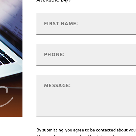
By submitting, you agree to be contacted about you