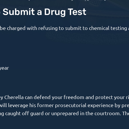
o Submit a Drug Test
be charged with refusing to submit to chemical testing 
year
ney Cherella can defend your freedom and protect your r
e will leverage his former prosecutorial experience by p
ng caught off guard or unprepared in the courtroom. The