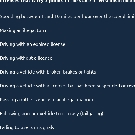
 offenses that carry 3 points in the state of Wisconsin inclu
Speeding between 1 and 10 miles per hour over the speed limi
Making an illegal turn
Driving with an expired license
Driving without a license
Driving a vehicle with broken brakes or lights
Driving a vehicle with a license that has been suspended or re
Passing another vehicle in an illegal manner
Following another vehicle too closely (tailgating)
Failing to use turn signals