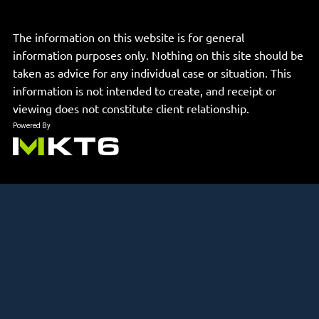
The information on this website is for general
information purposes only. Nothing on this site should be
taken as advice for any individual case or situation. This
information is not intended to create, and receipt or
viewing does not constitute client relationship.