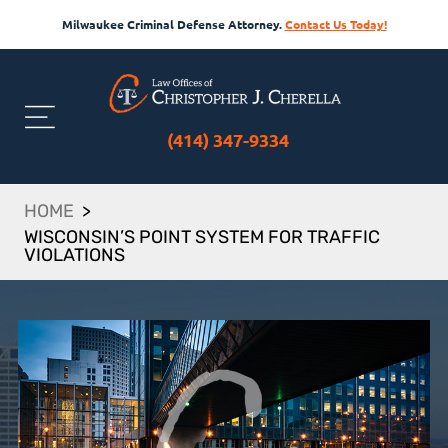
Milwaukee Criminal Defense Attorney.
Contact Us Today!
(414) 347-9334
HOME
>
WISCONSIN’S POINT SYSTEM FOR TRAFFIC
VIOLATIONS