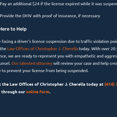
Pay an additional $24 if the license expired while it was suspe
Provide the DMV with proof of insurance, if necessary
Here to Help
e facing a driver’s license suspension due to traffic violation poi
 the
Law Offices of Christopher J. Cherella
today. With over 20 
nce, we are ready to represent you with empathetic and aggres
ounsel.
Our talented attorney
will review your case and help cre
y to prevent your license from being suspended.
 the Law Offices of Christopher J. Cherella today at
(414) 
 through our
online form
.