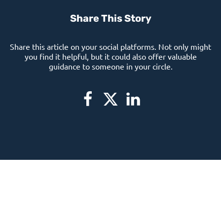
Share This Story
Share this article on your social platforms. Not only might
you find it helpful, but it could also offer valuable
guidance to someone in your circle.