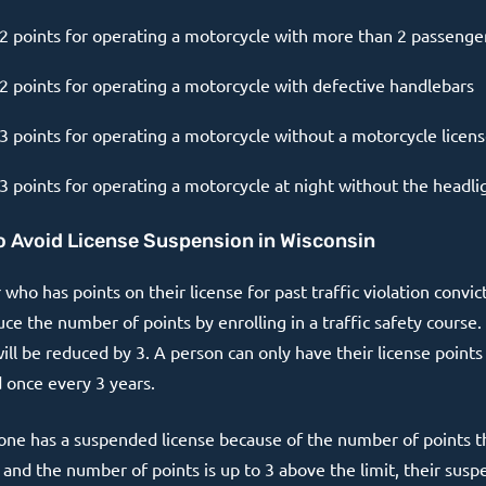
2 points for operating a motorcycle with more than 2 passenge
2 points for operating a motorcycle with defective handlebars
3 points for operating a motorcycle without a motorcycle licen
3 points for operating a motorcycle at night without the headli
 Avoid License Suspension in Wisconsin
 who has points on their license for past traffic violation convic
ce the number of points by enrolling in a traffic safety course.
ill be reduced by 3. A person can only have their license points
 once every 3 years.
one has a suspended license because of the number of points t
 and the number of points is up to 3 above the limit, their susp