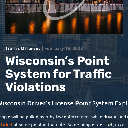
Traffic Offenses
| February 16, 2022
Wisconsin’s Point
System for Traffic
Violations
isconsin Driver’s License Point System Exp
ople will be pulled over by law enforcement while driving and 
 ticket
at some point in their life. Some people feel that, in cer