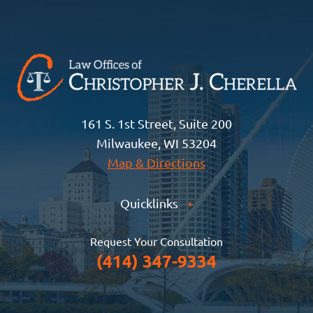
161 S. 1st Street, Suite 200
Milwaukee, WI 53204
Map & Directions
Quicklinks
+
Request Your Consultation
(414) 347-9334