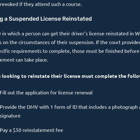
revoked if they attend such a course.
g a Suspended License Reinstated
in which a person can get their driver’s license reinstated in W
 on the circumstances of their suspension. If the court provid
ecific requirements to complete, those must be finished before
tement can take place.
looking to reinstate their license must complete the follo
Fill out the application for license renewal
Provide the DMV with 1 form of ID that includes a photograph
signature
Pay a $50 reinstatement fee