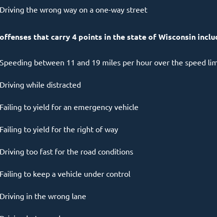
Driving the wrong way on a one-way street
 offenses that carry 4 points in the state of Wisconsin inclu
Speeding between 11 and 19 miles per hour over the speed lim
Driving while distracted
Failing to yield for an emergency vehicle
Failing to yield for the right of way
Driving too fast for the road conditions
Failing to keep a vehicle under control
Driving in the wrong lane