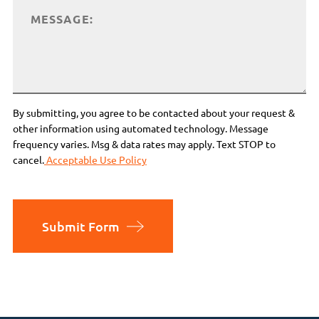
By submitting, you agree to be contacted about your request &
other information using automated technology. Message
frequency varies. Msg & data rates may apply. Text STOP to
cancel.
Acceptable Use Policy
Submit Form