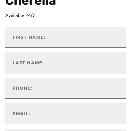
Cherella
Available 24/7