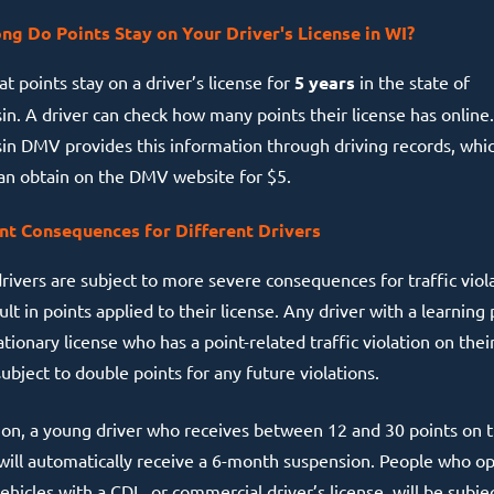
g Do Points Stay on Your Driver's License in WI?
t points stay on a driver’s license for
5 years
in the state of
in. A driver can check how many points their license has online
in DMV provides this information through driving records, whi
can obtain on the DMV website for $5.
nt Consequences for Different Drivers
rivers are subject to more severe consequences for traffic viol
ult in points applied to their license. Any driver with a learning
tionary license who has a point-related traffic violation on thei
subject to double points for any future violations.
tion, a young driver who receives between 12 and 30 points on t
 will automatically receive a 6-month suspension. People who o
hicles with a CDL, or commercial driver’s license, will be subje