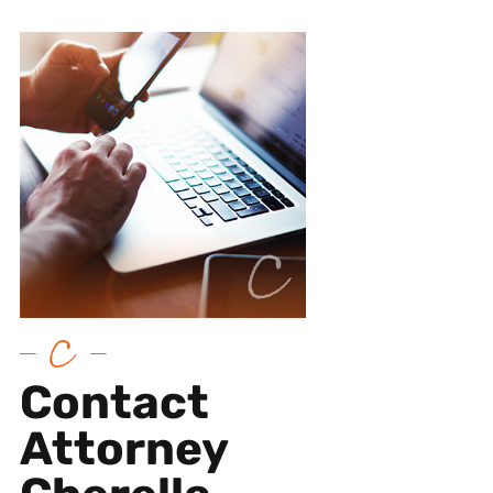
Contact
Attorney