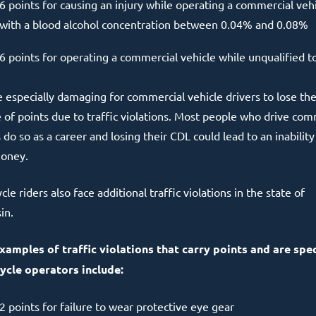
6 points for causing an injury while operating a commercial veh
with a blood alcohol concentration between 0.04% and 0.08%
6 points for operating a commercial vehicle while unqualified t
be especially damaging for commercial vehicle drivers to lose th
 of points due to traffic violations. Most people who drive com
 do so as a career and losing their CDL could lead to an inability
oney.
le riders also face additional traffic violations in the state of
in.
amples of traffic violations that carry points and are spec
cle operators include:
2 points for failure to wear protective eye gear