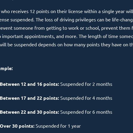
who receives 12 points on their license within a single year wil
cense suspended. The loss of driving privileges can be life-chang
prevent someone from getting to work or school, prevent them
o important appointments, and more. The length of time some
 will be suspended depends on how many points they have on th
ample:
Between 12 and 16 points:
Suspended for 2 months
Between 17 and 22 points:
Suspended for 4 months
Between 22 and 30 points:
Suspended for 6 months
Over 30 points:
Suspended for 1 year