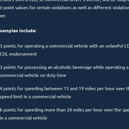
t point values for certain violations as well as different violatio
her.
xamples include:
3 points for operating a commercial vehicle with an unlawful C
CDL endorsement
3 points for possessing an alcoholic beverage while operating a
commercial vehicle on duty time
4 points for speeding between 15 and 19 miles per hour over t
speed limit in a commercial vehicle
6 points for speeding more than 20 miles per hour over the spe
in a commercial vehicle