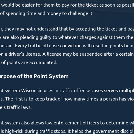
t would be easier for them to pay for the ticket as soon as possi
 of spending time and money to challenge it.
, they may not understand that by accepting the ticket and pay
y are also pleading guilty to whatever charges against them the 
ntain. Every traffic offense conviction will result in points bei
n a driver’s license. A license may be suspended after a certain
of points are accumulated.
rpose of the Point System
nt system Wisconsin uses in traffic offense cases serves multip
s. The first is to keep track of how many times a person has vio
e’s traffic laws.
nt system also allows law enforcement officers to determine 
 is high-risk during traffic stops. It helps the government discipl