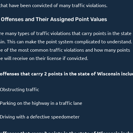
that have been convicted of many traffic violations.
c Offenses and Their Assigned Point Values
e many types of traffic violations that carry points in the state
in. This can make the point system complicated to understand.
e of the most common traffic violations and how many points
will receive on their license if convicted.
 offenses that carry 2 points in the state of Wisconsin inclu
Obstructing traffic
Parking on the highway in a traffic lane
Driving with a defective speedometer