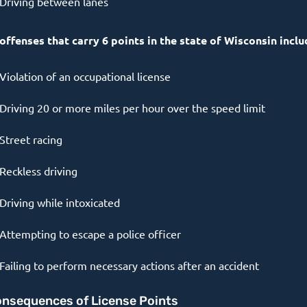
Driving between lanes
 offenses that carry 6 points in the state of Wisconsin inclu
Violation of an occupational license
Driving 20 or more miles per hour over the speed limit
Street racing
Reckless driving
Driving while intoxicated
Attempting to escape a police officer
Failing to perform necessary actions after an accident
nsequences of License Points