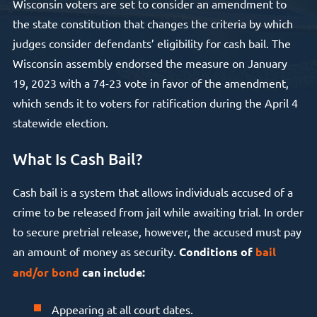
Wisconsin voters are set to consider an amendment to
the state constitution that changes the criteria by which
judges consider defendants’ eligibility for cash bail. The
Wisconsin assembly endorsed the measure on January
19, 2023 with a 74-23 vote in favor of the amendment,
which sends it to voters for ratification during the April 4
statewide election.
What Is Cash Bail?
Cash bail is a system that allows individuals accused of a
crime to be released from jail while awaiting trial. In order
to secure pretrial release, however, the accused must pay
an amount of money as security.
Conditions of
bail
and/or bond
can include:
Appearing at all court dates.