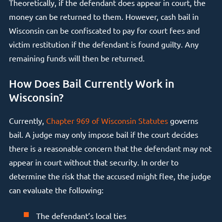
Theoretically, if the defendant does appear in court, the
money can be returned to them. However, cash bail in
Wisconsin can be confiscated to pay for court fees and
victim restitution if the defendant is found guilty. Any
remaining funds will then be returned.
How Does Bail Currently Work in
Wisconsin?
Currently,
Chapter 969 of Wisconsin Statutes
governs
bail. A judge may only impose bail if the court decides
there is a reasonable concern that the defendant may not
appear in court without that security. In order to
determine the risk that the accused might flee, the judge
can evaluate the following:
The defendant’s local ties