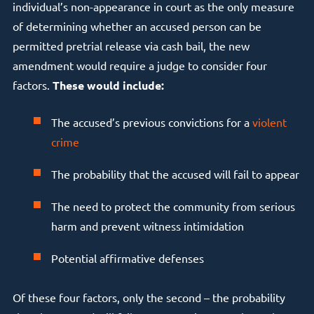
individual’s non-appearance in court as the only measure
of determining whether an accused person can be
permitted pretrial release via cash bail, the new
amendment would require a judge to consider four
factors.
These would include:
The accused’s previous convictions for a
violent
crime
The probability that the accused will fail to appear
The need to protect the community from serious
harm and prevent witness intimidation
Potential affirmative defenses
Of these four factors, only the second – the probability