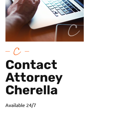
Contact
Attorney
Cherella
Available 24/7