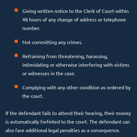
Giving written notice to the Clerk of Court within
48 hours of any change of address or telephone
number.
Not committing any crimes.
Refraining from threatening, harassing,
intimidating or otherwise interfering with victims
or witnesses in the case.
Complying with any other condition as ordered by
the court.
If the defendant fails to attend their hearing, their money
is automatically forfeited to the court. The defendant can
also face additional legal penalties as a consequence.