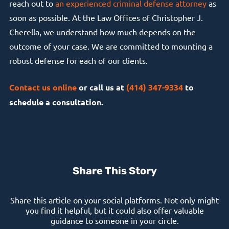
reach out to
an experienced criminal defense attorney
as
soon as possible. At the Law Offices of Christopher J.
Cherella, we understand how much depends on the
outcome of your case. We are committed to mounting a
robust defense for each of our clients.
Contact us online
or call us at
(414) 347-9334
to
schedule a consultation.
Share This Story
Share this article on your social platforms. Not only might
you find it helpful, but it could also offer valuable
guidance to someone in your circle.