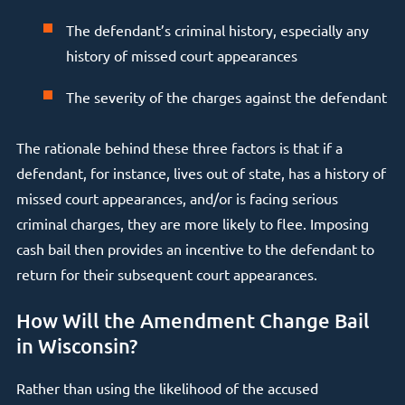
The defendant’s criminal history, especially any
history of missed court appearances
The severity of the charges against the defendant
The rationale behind these three factors is that if a
defendant, for instance, lives out of state, has a history of
missed court appearances, and/or is facing serious
criminal charges, they are more likely to flee. Imposing
cash bail then provides an incentive to the defendant to
return for their subsequent court appearances.
How Will the Amendment Change Bail
in Wisconsin?
Rather than using the likelihood of the accused