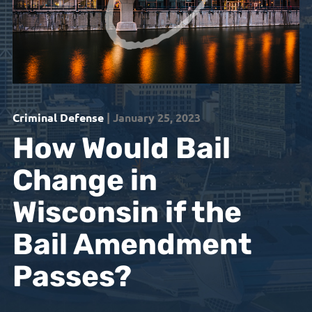
Criminal Defense
| January 25, 2023
How Would Bail
Change in
Wisconsin if the
Bail Amendment
Passes?