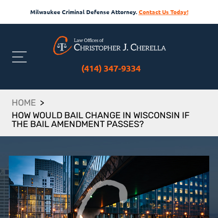
Milwaukee Criminal Defense Attorney.
Contact Us Today!
(414) 347-9334
HOME
>
HOW WOULD BAIL CHANGE IN WISCONSIN IF
THE BAIL AMENDMENT PASSES?