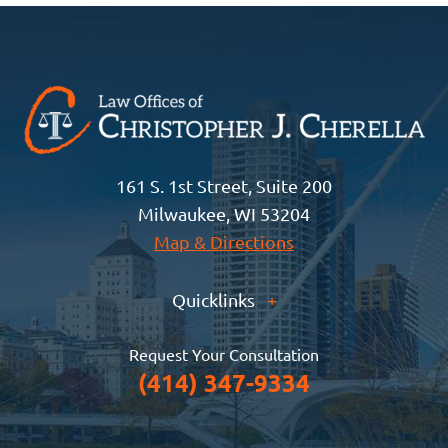
161 S. 1st Street, Suite 200
Milwaukee, WI 53204
Map & Directions
Quicklinks
+
Request Your Consultation
(414) 347-9334