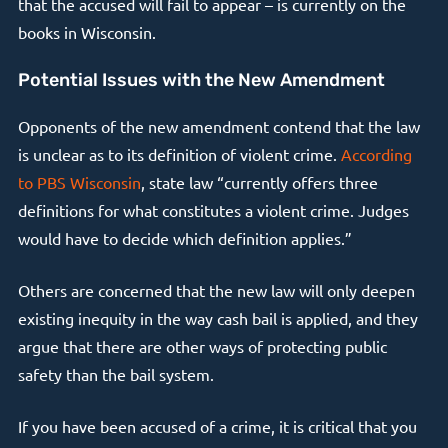
that the accused will fail to appear – is currently on the
books in Wisconsin.
Potential Issues with the New Amendment
Opponents of the new amendment contend that the law
is unclear as to its definition of violent crime.
According
to PBS Wisconsin
, state law “currently offers three
definitions for what constitutes a violent crime. Judges
would have to decide which definition applies.”
Others are concerned that the new law will only deepen
existing inequity in the way cash bail is applied, and they
argue that there are other ways of protecting public
safety than the bail system.
If you have been accused of a crime, it is critical that you