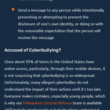
Send a message to any person while intentionally
preventing or attempting to prevent the
disclosure of one’s own identity, or doing so with
the reasonable expectation that the person will
receive the message
Accused of Cyberbullying?
Since about 95% of teens in the United States have
online access, particularly, through their mobile devices, it
is not surprising that cyberbullying is so widespread.
Unfortunately, many alleged cyberbullies do not
understand the impact of their actions until it’s too late.
Everyone makes mistakes, especially young people, which
is why our
Milwaukee criminal defense
team is available
24/7 to help good people in bad situations understand