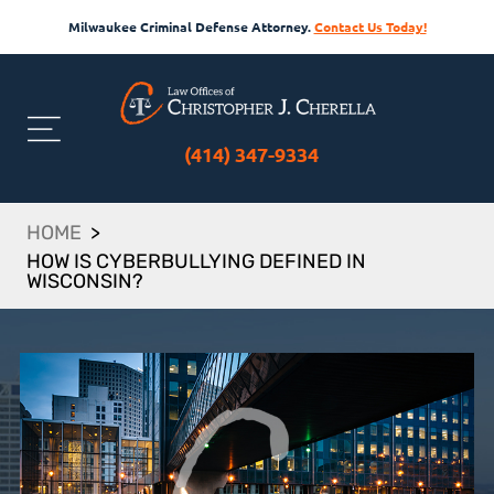
Milwaukee Criminal Defense Attorney.
Contact Us Today!
(414) 347-9334
HOME
>
HOW IS CYBERBULLYING DEFINED IN
WISCONSIN?