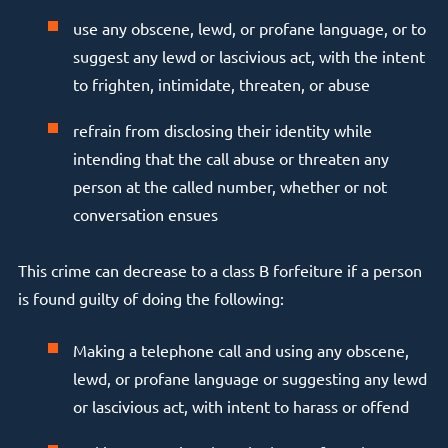
use any obscene, lewd, or profane language, or to
suggest any lewd or lascivious act, with the intent
to frighten, intimidate, threaten, or abuse
refrain from disclosing their identity while
intending that the call abuse or threaten any
person at the called number, whether or not
conversation ensues
This crime can decrease to a class B forfeiture if a person
is found guilty of doing the following:
Making a telephone call and using any obscene,
lewd, or profane language or suggesting any lewd
or lascivious act, with intent to harass or offend