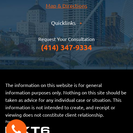
Map & Directions
Quicklinks
+
Request Your Consultation
(414) 347-9334
The information on this website is for general
information purposes only. Nothing on this site should be
taken as advice for any individual case or situation. This
information is not intended to create, and receipt or
viewing does not constitute client relationship.