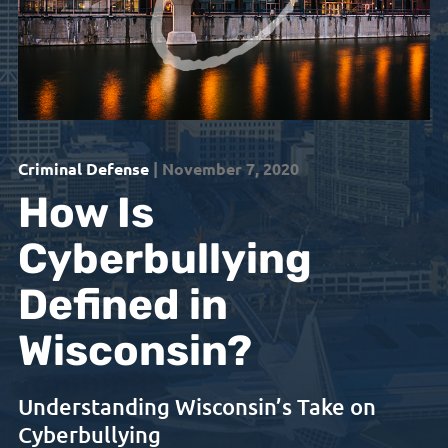
Criminal Defense
| November 7, 2020
How Is
Cyberbullying
Defined in
Wisconsin?
Understanding Wisconsin’s Take on
Cyberbullying