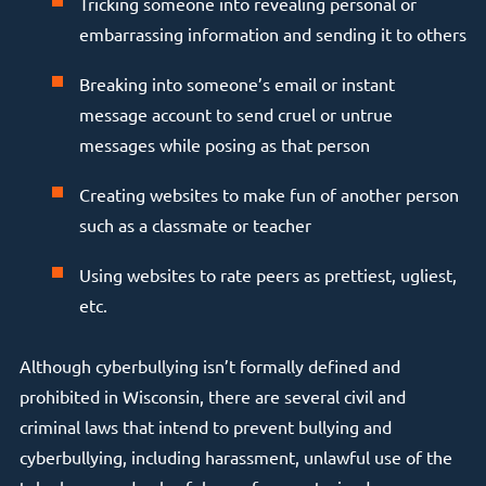
Tricking someone into revealing personal or
embarrassing information and sending it to others
Breaking into someone’s email or instant
message account to send cruel or untrue
messages while posing as that person
Creating websites to make fun of another person
such as a classmate or teacher
Using websites to rate peers as prettiest, ugliest,
etc.
Although cyberbullying isn’t formally defined and
prohibited in Wisconsin, there are several civil and
criminal laws that intend to prevent bullying and
cyberbullying, including harassment, unlawful use of the