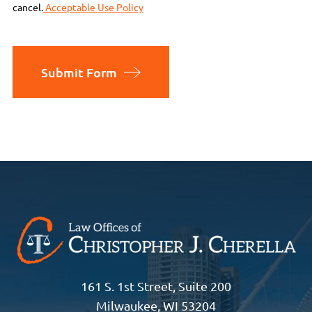
cancel.
Acceptable Use Policy
Submit Form
161 S. 1st Street, Suite 200
Milwaukee, WI 53204