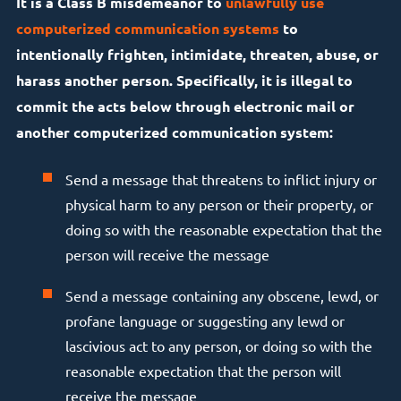
It is a Class B misdemeanor to
unlawfully use
computerized communication systems
to
intentionally frighten, intimidate, threaten, abuse, or
harass another person. Specifically, it is illegal to
commit the acts below through electronic mail or
another computerized communication system:
Send a message that threatens to inflict injury or
physical harm to any person or their property, or
doing so with the reasonable expectation that the
person will receive the message
Send a message containing any obscene, lewd, or
profane language or suggesting any lewd or
lascivious act to any person, or doing so with the
reasonable expectation that the person will
receive the message