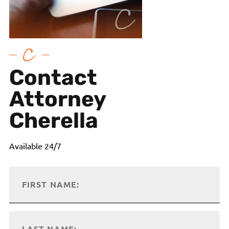
Contact
Attorney
Cherella
Available 24/7