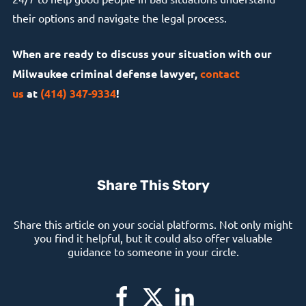
their options and navigate the legal process.
When are ready to discuss your situation with our
Milwaukee criminal defense lawyer,
contact
us
at
(414) 347-9334
!
Share This Story
Share this article on your social platforms. Not only might
you find it helpful, but it could also offer valuable
guidance to someone in your circle.