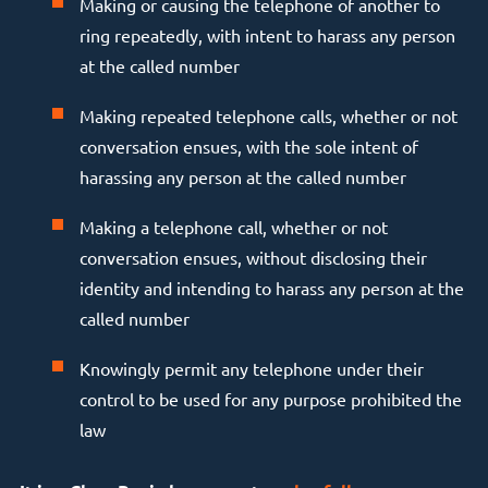
Making or causing the telephone of another to
ring repeatedly, with intent to harass any person
at the called number
Making repeated telephone calls, whether or not
conversation ensues, with the sole intent of
harassing any person at the called number
Making a telephone call, whether or not
conversation ensues, without disclosing their
identity and intending to harass any person at the
called number
Knowingly permit any telephone under their
control to be used for any purpose prohibited the
law