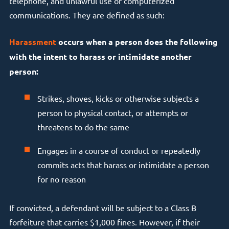
telephone, and unlawful use of computerized
communications. They are defined as such:
Harassment
occurs when a person does the following
with the intent to harass or intimidate another
person:
Strikes, shoves, kicks or otherwise subjects a
person to physical contact, or attempts or
threatens to do the same
Engages in a course of conduct or repeatedly
commits acts that harass or intimidate a person
for no reason
If convicted, a defendant will be subject to a Class B
forfeiture that carries $1,000 fines. However, if their