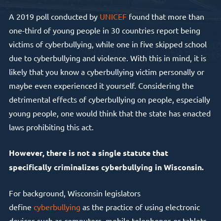
A 2019 poll conducted by
UNICEF
found that more than
one-third of young people in 30 countries report being
victims of cyberbullying, while one in five skipped school
due to cyberbullying and violence. With this in mind, it is
likely that you know a cyberbullying victim personally or
maybe even experienced it yourself. Considering the
detrimental effects of cyberbullying on people, especially
young people, one would think that the state has enacted
laws prohibiting this act.
However, there is not a single statute that
specifically criminalizes cyberbullying in Wisconsin.
For background, Wisconsin legislators
define
cyberbullying
as the practice of using electronic
devices such as computers, mobile telephones or tablets