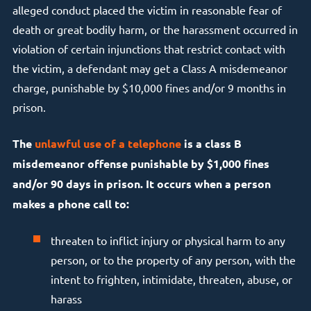
alleged conduct placed the victim in reasonable fear of
death or great bodily harm, or the harassment occurred in
violation of certain injunctions that restrict contact with
the victim, a defendant may get a Class A misdemeanor
charge, punishable by $10,000 fines and/or 9 months in
prison.
The
unlawful use of a telephone
is a class B
misdemeanor offense punishable by $1,000 fines
and/or 90 days in prison. It occurs when a person
makes a phone call to:
threaten to inflict injury or physical harm to any
person, or to the property of any person, with the
intent to frighten, intimidate, threaten, abuse, or
harass