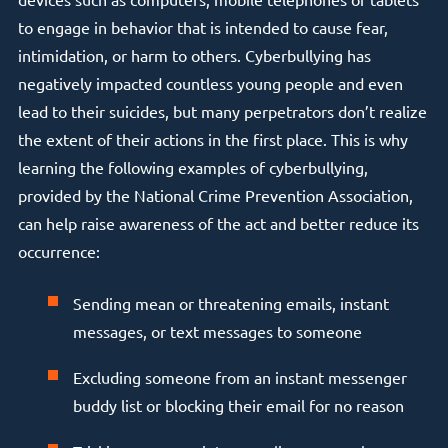
to engage in behavior that is intended to cause fear,
intimidation, or harm to others. Cyberbullying has
negatively impacted countless young people and even
lead to their suicides, but many perpetrators don’t realize
the extent of their actions in the first place. This is why
learning the following examples of cyberbullying,
provided by the National Crime Prevention Association,
can help raise awareness of the act and better reduce its
occurrence:
Sending mean or threatening emails, instant
messages, or text messages to someone
Excluding someone from an instant messenger
buddy list or blocking their email for no reason