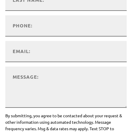
By submitting, you agree to be contacted about your request &
other information using automated technology. Message
frequency varies. Msg & data rates may apply. Text STOP to