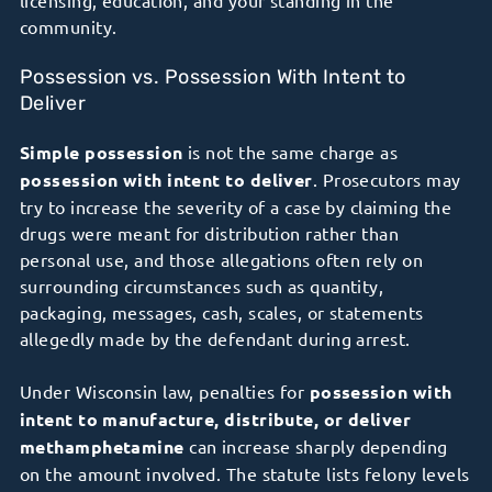
community.
Possession vs. Possession With Intent to
Deliver
Simple possession
is not the same charge as
possession with intent to deliver
. Prosecutors may
try to increase the severity of a case by claiming the
drugs were meant for distribution rather than
personal use, and those allegations often rely on
surrounding circumstances such as quantity,
packaging, messages, cash, scales, or statements
allegedly made by the defendant during arrest.
Under Wisconsin law, penalties for
possession with
intent to manufacture, distribute, or deliver
methamphetamine
can increase sharply depending
on the amount involved. The statute lists felony levels