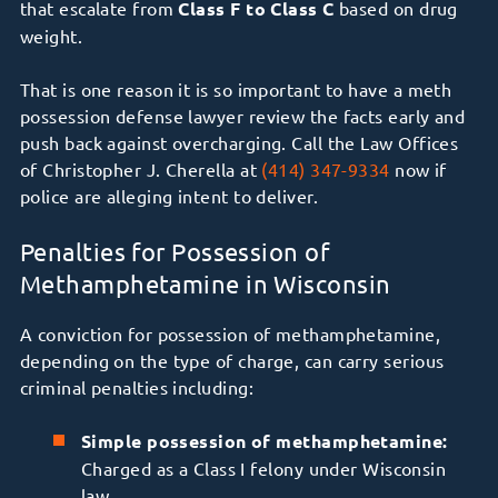
that escalate from
Class F to Class C
based on drug
weight.
That is one reason it is so important to have a meth
possession defense lawyer review the facts early and
push back against overcharging. Call the Law Offices
of Christopher J. Cherella at
(414) 347-9334
now if
police are alleging intent to deliver.
Penalties for Possession of
Methamphetamine in Wisconsin
A conviction for possession of methamphetamine,
depending on the type of charge, can carry serious
criminal penalties including:
Simple possession of methamphetamine:
Charged as a Class I felony under Wisconsin
law.