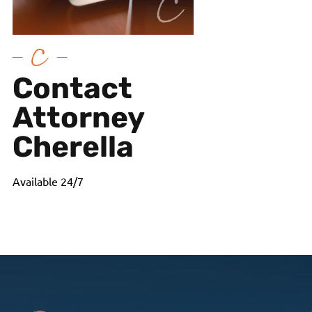
Contact
Attorney
Cherella
Available 24/7