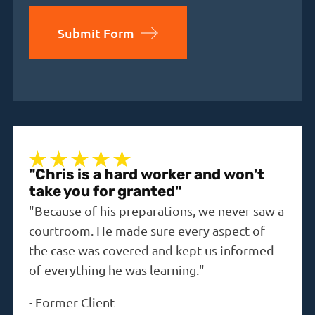
Submit Form
"Chris is a hard worker and won't
"A 
take you for granted"
"The
"Because of his preparations, we never saw a
the i
courtroom. He made sure every aspect of
-
Dav
the case was covered and kept us informed
of everything he was learning."
-
Former Client