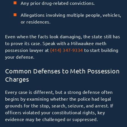
Any prior drug-related convictions.
Allegations involving multiple people, vehicles,
or residences.
Even when the facts look damaging, the state still has
to prove its case. Speak with a Milwaukee meth
possession lawyer at
(414) 347-9334
to start building
your defense.
Common Defenses to Meth Possession
Charges
Every case is different, but a strong defense often
begins by examining whether the police had legal
grounds for the stop, search, seizure, and arrest. If
officers violated your constitutional rights, key
evidence may be challenged or suppressed.