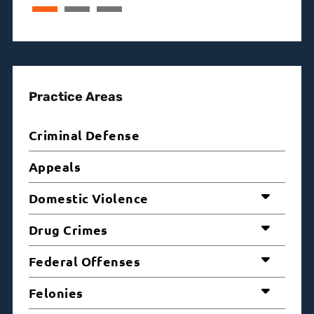
Practice Areas
Criminal Defense
Appeals
Domestic Violence
Drug Crimes
Federal Offenses
Felonies