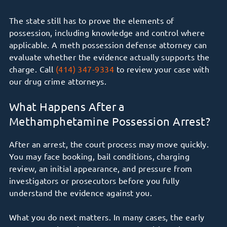
The state still has to prove the elements of
possession, including knowledge and control where
applicable. A meth possession defense attorney can
evaluate whether the evidence actually supports the
charge. Call
(414) 347-9334
to review your case with
our drug crime attorneys.
What Happens After a
Methamphetamine Possession Arrest?
After an arrest, the court process may move quickly.
You may face booking, bail conditions, charging
review, an initial appearance, and pressure from
investigators or prosecutors before you fully
understand the evidence against you.
What you do next matters. In many cases, the early