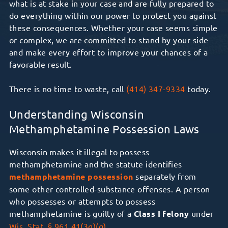
what is at stake in your case and are fully prepared to
do everything within our power to protect you against
these consequences.
Whether your case seems simple
or complex,
we are committed to stand by your side
and make every effort to
improve
your chances of
a
favorable
result.
There is no time to waste, call
(414) 347-9334
today.
Understanding Wisconsin
Methamphetamine Possession Laws
Wisconsin makes it illegal to possess
methamphetamine and the statute identifies
methamphetamine possession
separately from
some other controlled-substance offenses. A person
who possesses or attempts to possess
methamphetamine is guilty of a
Class I felony
under
Wis. Stat. § 961.41(3g)(g)
.