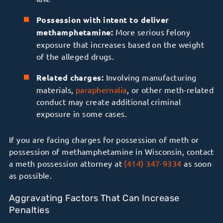
Possession with intent to deliver
methamphetamine:
More serious felony
exposure that increases based on the weight
of the alleged drugs.
Related charges:
Involving manufacturing
materials,
paraphernalia
, or other meth-related
conduct may create additional criminal
exposure in some cases.
If you are facing charges for possession of meth or
possession of methamphetamine in Wisconsin, contact
a meth possession attorney at
(414) 347-9334
as soon
as possible.
Aggravating Factors That Can Increase
Penalties