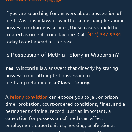
If you are searching for answers about possession of
meth Wisconsin laws or whether a methamphetamine
possession charge is serious, these cases should be
treated as urgent from day one. Call
(414) 347-9334
today to get ahead of the case.
Is Possession of Meth a Felony in Wisconsin?
Yes
, Wisconsin law answers that directly by stating
possession or attempted possession of
methamphetamine is a
Class I felony.
A
felony conviction
can expose you to jail or prison
time, probation, court-ordered conditions, fines, and a
permanent criminal record. Just as important, a
conviction for possession of meth can affect
employment opportunities, housing, professional
licensing, education, and your standing in the