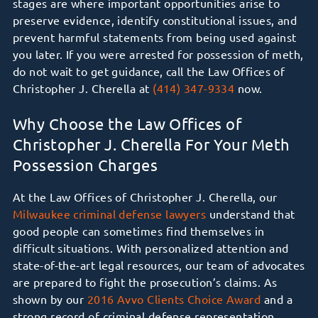
stages are where important opportunities arise to
preserve evidence, identify constitutional issues, and
prevent harmful statements from being used against
you later. If you were arrested for possession of meth,
do not wait to get guidance, call the Law Offices of
Christopher J. Cherella at
(414) 347-9334
now.
Why Choose the Law Offices of
Christopher J. Cherella For Your Meth
Possession Charges
At the Law Offices of Christopher J. Cherella, our
Milwaukee criminal defense lawyers
understand that
good people can sometimes find themselves in
difficult situations. With personalized attention and
state-of-the-art legal resources, our team of advocates
are prepared to fight the prosecution’s claims. As
shown by our
2016 Avvo Clients Choice Award
and
a
strong record of criminal defense representation
,