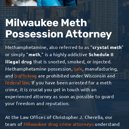
Milwaukee Meth
Possession Attorney
Methamphetamine, also referred to as “
crystal meth
”
or simply “
meth
,” is a highly addictive
Schedule II
illegal drug
that is snorted, smoked, or injected.
Methamphetamine possession,
sale
, manufacturing,
and
trafficking
are prohibited under Wisconsin and
federal law
.
If you have been arrested for a meth
crime, it is crucial you get in touch with a
n
experienced
attorney as soon as possible to guard
your freedom and reputation.
At the Law Offices of Christopher J. Cherella, our
team of
Milwaukee drug crime attorneys
understand