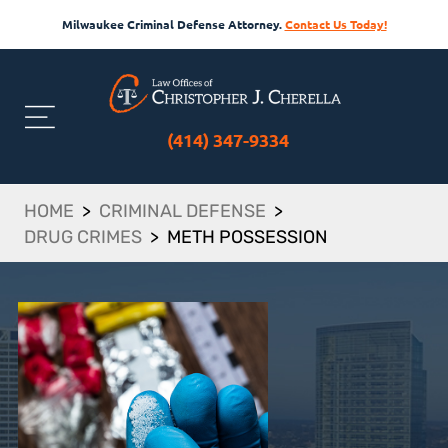
Milwaukee Criminal Defense Attorney.
Contact Us Today!
(414) 347-9334
HOME
>
CRIMINAL DEFENSE
>
DRUG CRIMES
>
METH POSSESSION