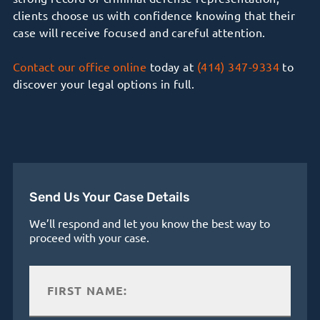
clients
choose us with confidence knowing that
their
case will receive focused and careful attention.
Contact our office online
today at
(414) 347-9334
to
discover your legal options in full.
Send Us Your Case Details
We’ll respond and let you know the best way to
proceed with your case.