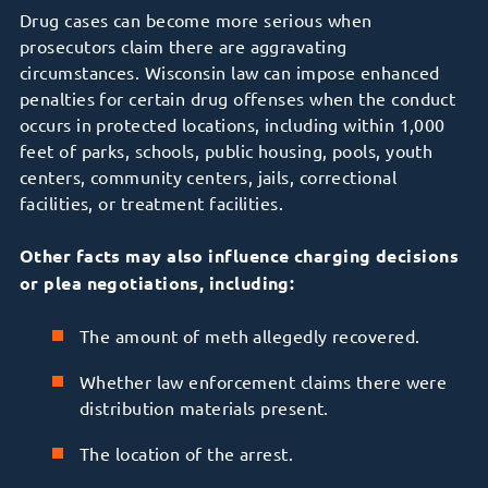
Drug cases can become more serious when
prosecutors claim there are aggravating
circumstances. Wisconsin law can impose enhanced
penalties for certain drug offenses when the conduct
occurs in protected locations, including within 1,000
feet of parks, schools, public housing, pools, youth
centers, community centers, jails, correctional
facilities, or treatment facilities.
Other facts may also influence charging decisions
or plea negotiations, including:
The amount of meth allegedly recovered.
Whether law enforcement claims there were
distribution materials present.
The location of the arrest.