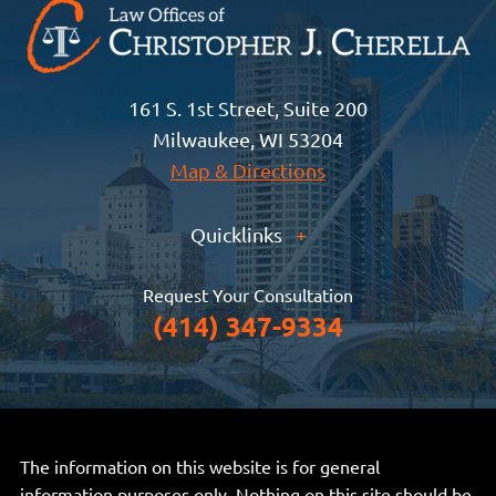
161 S. 1st Street, Suite 200
Milwaukee, WI 53204
Map & Directions
Quicklinks
+
Request Your Consultation
(414) 347-9334
The information on this website is for general
information purposes only. Nothing on this site should be