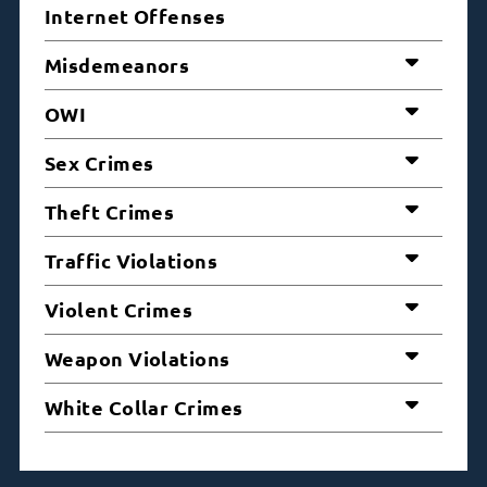
Internet Offenses
Misdemeanors
OWI
Sex Crimes
Theft Crimes
Traffic Violations
Violent Crimes
Weapon Violations
White Collar Crimes