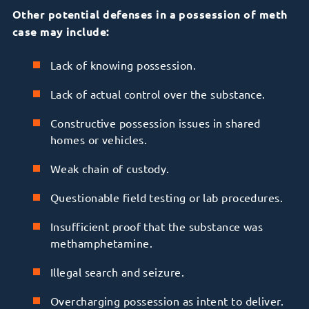
Other potential defenses in a possession of meth
case may include:
Lack of knowing possession.
Lack of actual control over the substance.
Constructive possession issues in shared
homes or vehicles.
Weak chain of custody.
Questionable field testing or lab procedures.
Insufficient proof that the substance was
methamphetamine.
Illegal search and seizure.
Overcharging possession as intent to deliver.