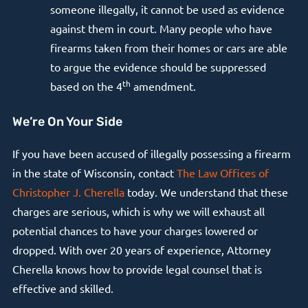
someone illegally, it cannot be used as evidence
against them in court. Many people who have
firearms taken from their homes or cars are able
to argue the evidence should be suppressed
th
based on the 4
amendment.
We’re On Your Side
If you have been accused of illegally possessing a firearm
in the state of Wisconsin, contact
The Law Offices of
Christopher J. Cherella
today. We understand that these
charges are serious, which is why we will exhaust all
potential chances to have your charges lowered or
dropped. With over 20 years of experience, Attorney
Cherella knows how to provide legal counsel that is
effective and skilled.