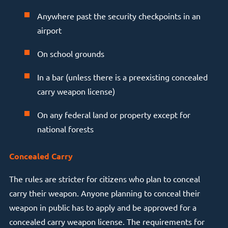
Anywhere past the security checkpoints in an
airport
On school grounds
In a bar (unless there is a preexisting concealed
carry weapon license)
On any federal land or property except for
national forests
Concealed Carry
The rules are stricter for citizens who plan to conceal
carry their weapon. Anyone planning to conceal their
weapon in public has to apply and be approved for a
concealed carry weapon license. The requirements for