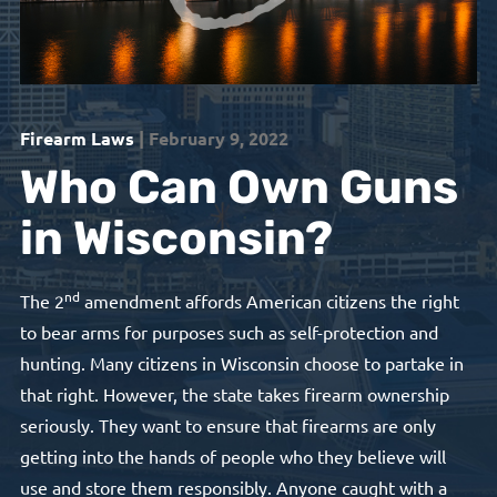
Firearm Laws
| February 9, 2022
Who Can Own Guns
in Wisconsin?
nd
The 2
amendment affords American citizens the right
to bear arms for purposes such as self-protection and
hunting. Many citizens in Wisconsin choose to partake in
that right. However, the state takes firearm ownership
seriously. They want to ensure that firearms are only
getting into the hands of people who they believe will
use and store them responsibly. Anyone caught with a