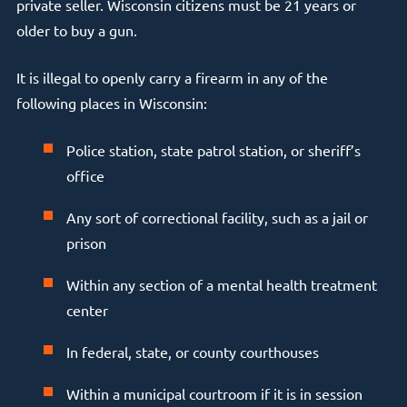
private seller. Wisconsin citizens must be 21 years or
older to buy a gun.
It is illegal to openly carry a firearm in any of the
following places in Wisconsin:
Police station, state patrol station, or sheriff’s
office
Any sort of correctional facility, such as a jail or
prison
Within any section of a mental health treatment
center
In federal, state, or county courthouses
Within a municipal courtroom if it is in session