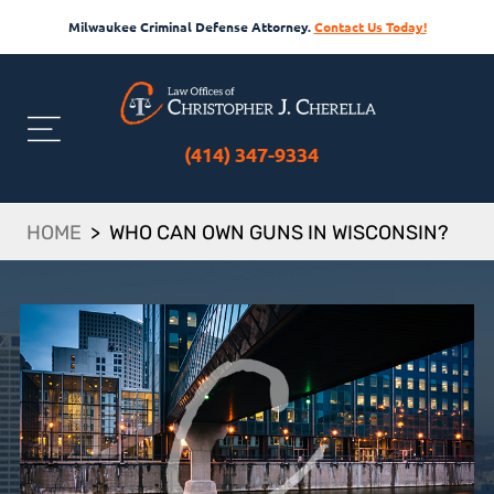
Milwaukee Criminal Defense Attorney.
Contact Us Today!
(414) 347-9334
HOME
>
WHO CAN OWN GUNS IN WISCONSIN?