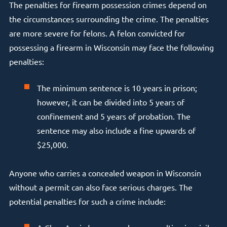
The penalties for firearm possession crimes depend on
the circumstances surrounding the crime. The penalties
are more severe for felons. A felon convicted for
possessing a firearm in Wisconsin may face the following
penalties:
The minimum sentence is 10 years in prison;
however, it can be divided into 5 years of
confinement and 5 years of probation. The
sentence may also include a fine upwards of
$25,000.
Anyone who carries a concealed weapon in Wisconsin
without a permit can also face serious charges. The
potential penalties for such a crime include: