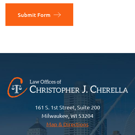
Submit Form
161 S. 1st Street, Suite 200
Milwaukee, WI 53204
Map & Directions