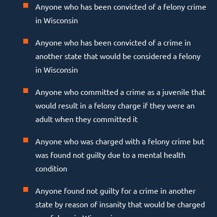
Anyone who has been convicted of a felony crime
in Wisconsin
Anyone who has been convicted of a crime in
another state that would be considered a felony
in Wisconsin
Anyone who committed a crime as a juvenile that
would result in a felony charge if they were an
adult when they committed it
Anyone who was charged with a felony crime but
was found not guilty due to a mental health
condition
Anyone found not guilty for a crime in another
state by reason of insanity that would be charged