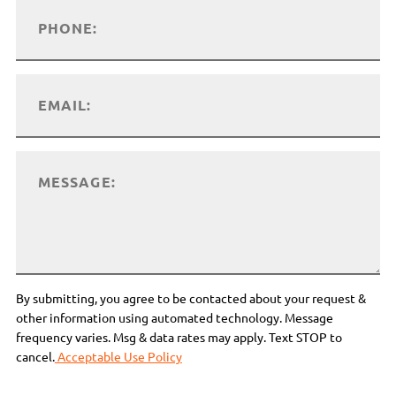
By submitting, you agree to be contacted about your request &
other information using automated technology. Message
frequency varies. Msg & data rates may apply. Text STOP to
cancel.
Acceptable Use Policy