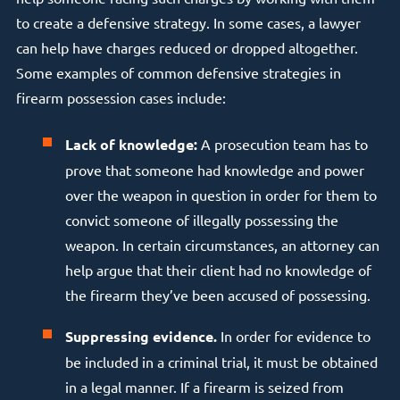
to create a defensive strategy. In some cases, a lawyer
can help have charges reduced or dropped altogether.
Some examples of common defensive strategies in
firearm possession cases include:
Lack of knowledge:
A prosecution team has to
prove that someone had knowledge and power
over the weapon in question in order for them to
convict someone of illegally possessing the
weapon. In certain circumstances, an attorney can
help argue that their client had no knowledge of
the firearm they’ve been accused of possessing.
Suppressing evidence.
In order for evidence to
be included in a criminal trial, it must be obtained
in a legal manner. If a firearm is seized from