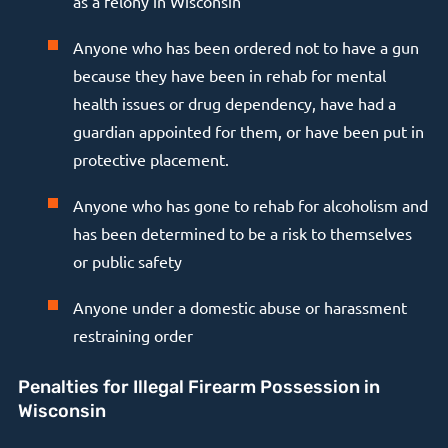
as a felony in Wisconsin
Anyone who has been ordered not to have a gun
because they have been in rehab for mental
health issues or drug dependency, have had a
guardian appointed for them, or have been put in
protective placement.
Anyone who has gone to rehab for alcoholism and
has been determined to be a risk to themselves
or public safety
Anyone under a domestic abuse or harassment
restraining order
Penalties for Illegal Firearm Possession in
Wisconsin