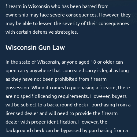
firearm in Wisconsin who has been barred from
ownership may face severe consequences. However, they
may be able to lessen the severity of their consequences
with certain defensive strategies.
Wisconsin Gun Law
In the state of Wisconsin, anyone aged 18 or older can
open carry anywhere that concealed carry is legal as long
as they have not been prohibited from firearm
possession. When it comes to purchasing a firearm, there
are no specific licensing requirements. However, buyers
will be subject to a background check if purchasing from a
licensed dealer and will need to provide the firearm
dealer with proper identification. However, the
background check can be bypassed by purchasing from a