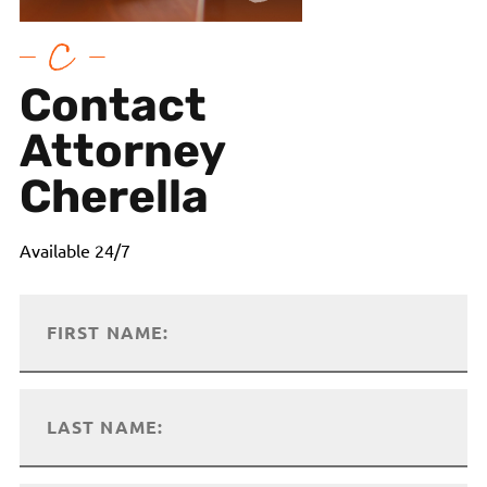
Contact
Attorney
Cherella
Available 24/7