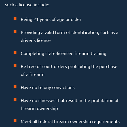
such a license include:
Being 21 years of age or older
Providing a valid form of identification, such as a
driver’s license
Completing state-licensed firearm training
Be free of court orders prohibiting the purchase
of a firearm
Have no felony convictions
Have no illnesses that result in the prohibition of
firearm ownership
Meet all federal firearm ownership requirements