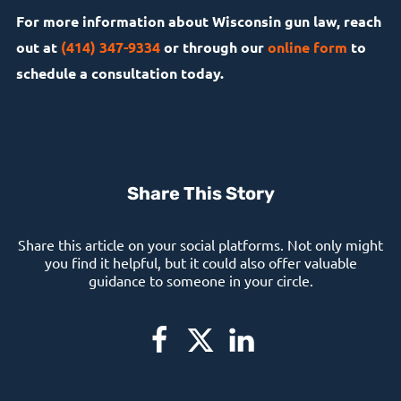
For more information about Wisconsin gun law, reach
out at
(414) 347-9334
or through our
online form
to
schedule a consultation today.
Share This Story
Share this article on your social platforms. Not only might
you find it helpful, but it could also offer valuable
guidance to someone in your circle.