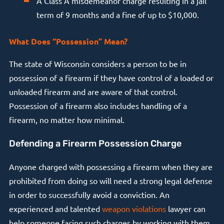
A Class A misdemeanor charge resulting in a jail
term of 9 months and a fine of up to $10,000.
What Does “Possession” Mean?
The state of Wisconsin considers a person to be in
possession of a firearm if they have control of a loaded or
unloaded firearm and are aware of that control.
Possession of a firearm also includes handling of a
firearm, no matter how minimal.
Defending a Firearm Possession Charge
Anyone charged with possessing a firearm when they are
prohibited from doing so will need a strong legal defense
in order to successfully avoid a conviction. An
experienced and talented
weapon violations
lawyer can
help someone facing such charges by working with them