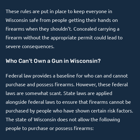
These rules are put in place to keep everyone in
Wisconsin safe from people getting their hands on
firearms when they shouldn’t. Concealed carrying a
firearm without the appropriate permit could lead to
severe consequences.
Who Can’t Own a Gun in Wisconsin?
Federal law provides a baseline for who can and cannot
purchase and possess firearms. However, these federal
laws are somewhat scant. State laws are applied
alongside federal laws to ensure that firearms cannot be
purchased by people who have shown certain risk factors.
The state of Wisconsin does not allow the following
people to purchase or possess firearms: