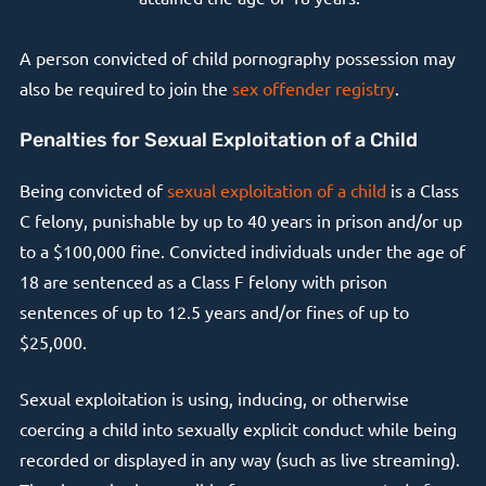
A person convicted of child pornography possession may
also be required to join the
sex offender registry
.
Penalties for Sexual Exploitation of a Child
Being convicted of
sexual exploitation of a child
is a Class
C felony, punishable by up to 40 years in prison and/or up
to a $100,000 fine. Convicted individuals under the age of
18 are sentenced as a Class F felony with prison
sentences of up to 12.5 years and/or fines of up to
$25,000.
Sexual exploitation is using, inducing, or otherwise
coercing a child into sexually explicit conduct while being
recorded or displayed in any way (such as live streaming).