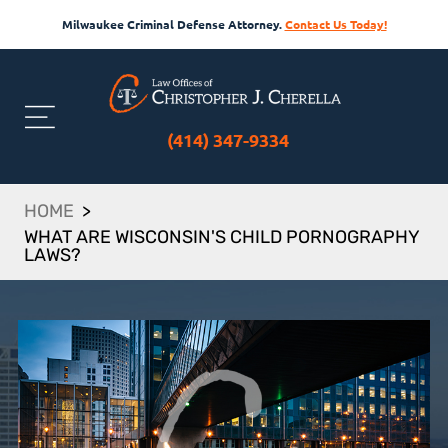
Milwaukee Criminal Defense Attorney.
Contact Us Today!
(414) 347-9334
HOME
>
WHAT ARE WISCONSIN'S CHILD PORNOGRAPHY
LAWS?