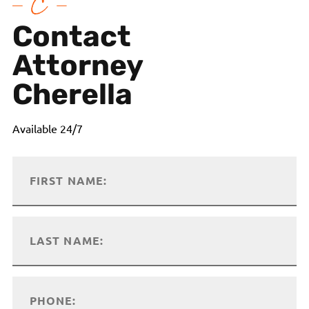
Contact
Attorney
Cherella
Available 24/7