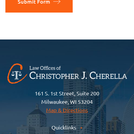
Submit Form
161 S. 1st Street, Suite 200
Milwaukee, WI 53204
Map & Directions
Quicklinks
+