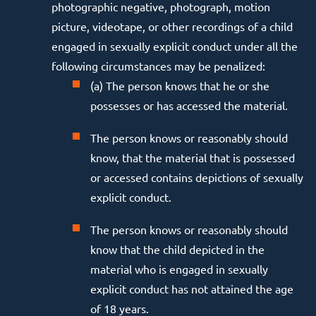
photographic negative, photograph, motion
picture, videotape, or other recordings of a child
engaged in sexually explicit conduct under all the
following circumstances may be penalized:
(a) The person knows that he or she
possesses or has accessed the material.
The person knows or reasonably should
know, that the material that is possessed
or accessed contains depictions of sexually
explicit conduct.
The person knows or reasonably should
know that the child depicted in the
material who is engaged in sexually
explicit conduct has not attained the age
of 18 years.