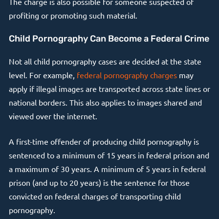
The charge is also possible for someone suspected of
profiting or promoting such material.
Child Pornography Can Become a Federal Crime
Not all child pornography cases are decided at the state
level. For example,
federal pornography charges
may
apply if illegal images are transported across state lines or
national borders. This also applies to images shared and
viewed over the internet.
A first-time offender of producing child pornography is
sentenced to a minimum of 15 years in federal prison and
a maximum of 30 years. A minimum of 5 years in federal
prison (and up to 20 years) is the sentence for those
convicted on federal charges of transporting child
pornography.