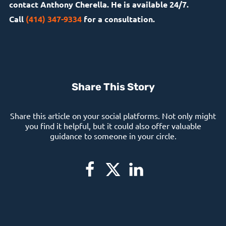
contact Anthony Cherella. He is available 24/7.
Call
(414) 347-9334
for a consultation.
Share This Story
Share this article on your social platforms. Not only might
you find it helpful, but it could also offer valuable
guidance to someone in your circle.