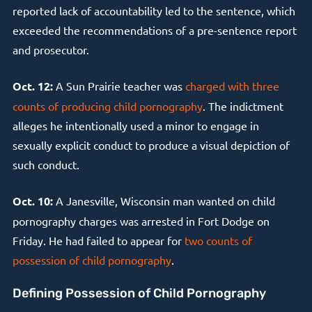
reported lack of accountability led to the sentence, which
exceeded the recommendations of a pre-sentence report
and prosecutor.
Oct. 12:
A Sun Prairie teacher was
charged with three
counts of producing child pornography
. The indictment
alleges he intentionally used a minor to engage in
sexually explicit conduct to produce a visual depiction of
such conduct.
Oct. 10:
A Janesville, Wisconsin man wanted on child
pornography charges was arrested in Fort Dodge on
Friday. He had failed to appear for
two counts of
possession of child pornography
.
Defining Possession of Child Pornography