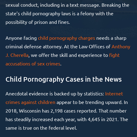
sexual conduct, including in a text message. Breaking the
state’s child pornography laws is a felony with the
possibility of prison and fines.
Anyone facing
child pornography charges
needs a sharp
criminal defense attorney. At the Law Offices of
Anthony
J. Cherella
, we offer the skill and experience to
fight
accusations of sex crimes
.
Child Pornography Cases in the News
Anecdotal evidence is backed up by statistics:
Internet
crimes against children
appear to be trending upward. In
2018, Wisconsin has 2,198 cases reported. That number
has steadily increased each year, with 4,645 in 2021. The
same is true on the federal level.