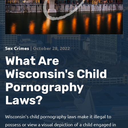
Sex Crimes
| October 28, 2022
What Are
Wisconsin's Child
Pornography
Laws?
Wisconsin’s child pornography laws make it illegal to
possess or view a visual depiction of a child engaged in