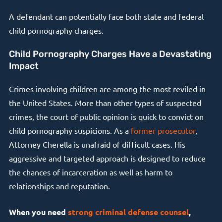
A defendant can potentially face both state and federal
child pornography charges.
Child Pornography Charges Have a Devastating
Impact
Crimes involving children are among the most reviled in
the United States. More than other types of suspected
crimes, the court of public opinion is quick to convict on
child pornography suspicions. As a
former prosecutor
,
Attorney Cherella is unafraid of difficult cases. His
aggressive and targeted approach is designed to reduce
the chances of incarceration as well as harm to
relationships and reputation.
When you need
strong criminal defense counsel
,