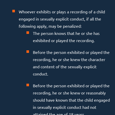
Whoever exhibits or plays a recording of a child
engaged in sexually explicit conduct, if all the
following apply, may be penalized:
The person knows that he or she has
exhibited or played the recording.
Before the person exhibited or played the
recording, he or she knew the character
and content of the sexually explicit
conduct.
Before the person exhibited or played the
recording, he or she knew or reasonably
should have known that the child engaged
in sexually explicit conduct had not
attained the age of 18 years.