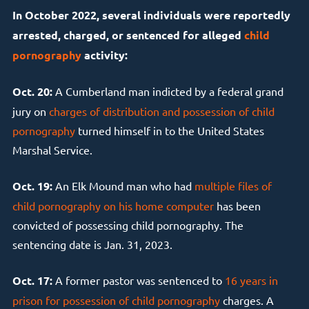
In October 2022, several individuals were reportedly
arrested, charged, or sentenced for alleged
child
pornography
activity:
Oct. 20:
A Cumberland man indicted by a federal grand
jury on
charges of distribution and possession of child
pornography
turned himself in to the United States
Marshal Service.
Oct. 19:
An Elk Mound man who had
multiple files of
child pornography on his home computer
has been
convicted of possessing child pornography. The
sentencing date is Jan. 31, 2023.
Oct. 17:
A former pastor was sentenced to
16 years in
prison for possession of child pornography
charges. A