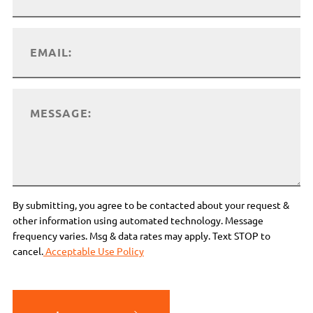
By submitting, you agree to be contacted about your request &
other information using automated technology. Message
frequency varies. Msg & data rates may apply. Text STOP to
cancel.
Acceptable Use Policy