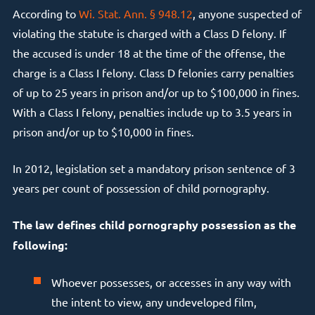
According to
Wi. Stat. Ann. § 948.12
, anyone suspected of
violating the statute is charged with a Class D felony. If
the accused is under 18 at the time of the offense, the
charge is a Class I felony. Class D felonies carry penalties
of up to 25 years in prison and/or up to $100,000 in fines.
With a Class I felony, penalties include up to 3.5 years in
prison and/or up to $10,000 in fines.
In 2012, legislation set a mandatory prison sentence of 3
years per count of possession of child pornography.
The law defines child pornography possession as the
following:
Whoever possesses, or accesses in any way with
the intent to view, any undeveloped film,