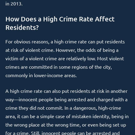
in 2013.
How Does a High Crime Rate Affect
Residents?
For obvious reasons, a high crime rate can put residents
at risk of violent crime. However, the odds of being a
victim of a violent crime are relatively low. Most violent
crimes are committed in some regions of the city,
commonly in lower-income areas.
A high crime rate can also put residents at risk in another
way—innocent people being arrested and charged with a
crime they did not commit. In a dangerous, high-crime
area, it can be a simple case of mistaken identity, being in
the wrong place at the wrong time, or even being set up
for a crime. Still, innocent people can be arrested and