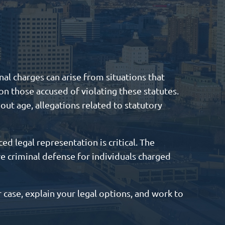
al charges can arise from situations that
on those accused of violating these statutes.
out age, allegations related to statutory
ed legal representation is critical. The
ve criminal defense for individuals charged
 case, explain your legal options, and work to