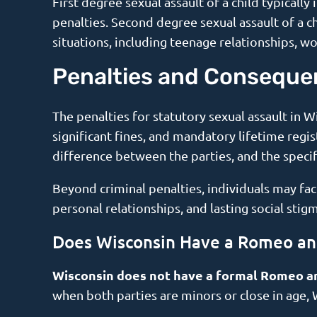
First degree sexual assault of a child typicall
penalties. Second degree sexual assault of a ch
situations, including teenage relationships, w
Penalties and Conseque
The penalties for statutory sexual assault in W
significant fines, and mandatory lifetime regi
difference between the parties, and the specif
Beyond criminal penalties, individuals may fa
personal relationships, and lasting social stigm
Does Wisconsin Have a Romeo and
Wisconsin does not have a formal Romeo an
when both parties are minors or close in age,