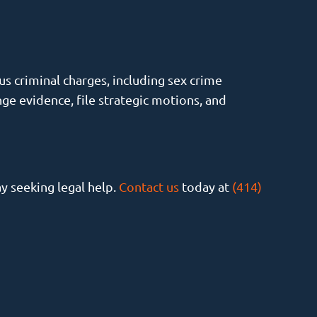
s criminal charges, including sex crime
ge evidence, file strategic motions, and
ay seeking legal help.
Contact us
today at
(414)