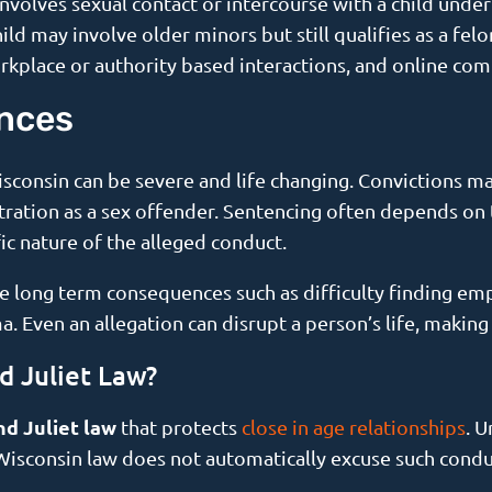
y involves sexual contact or intercourse with a child unde
ild may involve older minors but still qualifies as a fel
orkplace or authority based interactions, and online co
nces
isconsin can be severe and life changing. Convictions ma
stration as a sex offender. Sentencing often depends on 
ic nature of the alleged conduct.
ce long term consequences such as difficulty finding em
a. Even an allegation can disrupt a person’s life, making
 Juliet Law?
d Juliet law
that protects
close in age relationships
. U
 Wisconsin law does not automatically excuse such condu