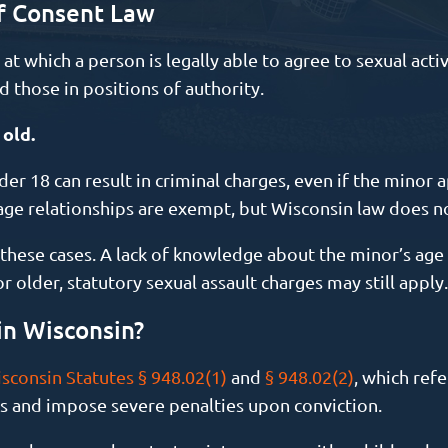
f Consent Law
t which a person is legally able to agree to sexual acti
d those in positions of authority.
 old.
er 18 can result in criminal charges, even if the minor a
age relationships are exempt, but Wisconsin law does n
n these cases. A lack of knowledge about the minor’s age 
 older, statutory sexual assault charges may still apply.
in Wisconsin?
sconsin Statutes § 948.02(1)
and
§ 948.02(2)
, which refe
s and impose severe penalties upon conviction.