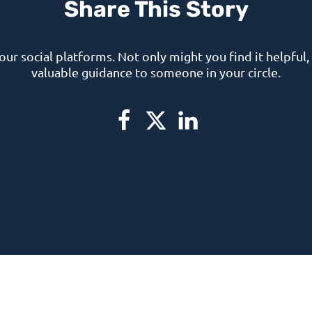
Share This Story
your social platforms. Not only might you find it helpful, 
valuable guidance to someone in your circle.