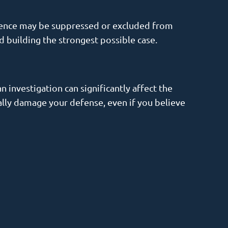
vidence may be suppressed or excluded from
nd building the strongest possible case.
n investigation can significantly affect the
ally damage your defense, even if you believe