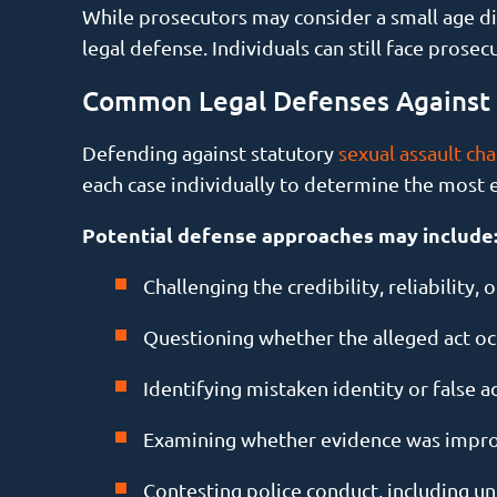
While prosecutors may consider a small age dif
legal defense. Individuals can still face pros
Common Legal Defenses Against S
Defending against statutory
sexual assault ch
each case individually to determine the most 
Potential defense approaches may include
Challenging the credibility, reliability,
Questioning whether the alleged act oc
Identifying mistaken identity or false a
Examining whether evidence was impro
Contesting police conduct, including unl