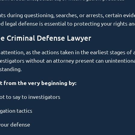
hts during questioning, searches, or arrests, certain e
red legal defense is essential to protecting your rights a
ee Criminal Defense Lawyer
tention, as the actions taken in the earliest stages of a
vestigators without an attorney present can unintention
rstanding.
t from the very beginning by:
t to say to investigators
gation tactics
your defense