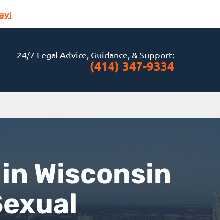
ay!
24/7 Legal Advice, Guidance, & Support:
(414) 347-9334
 in Wisconsin
Sexual