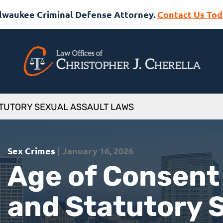
lwaukee Criminal Defense Attorney.
Contact Us Tod
ATUTORY SEXUAL ASSAULT LAWS
Sex Crimes
| January 16, 2026
Age of Consent
and Statutory 