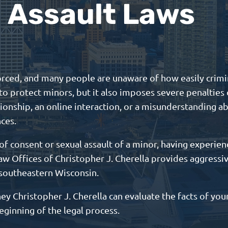
Assault Laws
forced, and many people are unaware of how easily crimin
o protect minors, but it also imposes severe penalties 
ionship, an online interaction, or a misunderstanding ab
nces.
of consent or sexual assault of a minor, having experienc
aw Offices of Christopher J. Cherella provides aggressi
 southeastern Wisconsin.
y Christopher J. Cherella can evaluate the facts of your
eginning of the legal process.