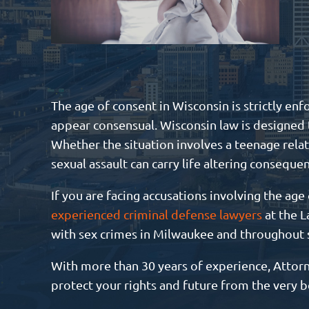
The age of consent in Wisconsin is strictly en
appear consensual. Wisconsin law is designed t
Whether the situation involves a teenage relat
sexual assault can carry life altering conseque
If you are facing accusations involving the age 
experienced criminal defense lawyers
at the L
with sex crimes in Milwaukee and throughout
With more than 30 years of experience, Attorne
protect your rights and future from the very b