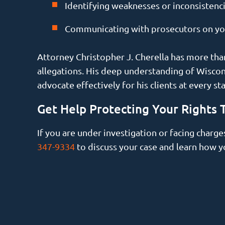
Identifying weaknesses or inconsistenci
Communicating with prosecutors on your
Attorney Christopher J. Cherella has more than
allegations. His deep understanding of Wiscons
advocate effectively for his clients at every st
Get Help Protecting Your Rights 
If you are under investigation or facing charge
347-9334
to discuss your case and learn how y