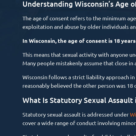
Understanding Wisconsin’s Age o
The age of consent refers to the minimum age a
exploitation and abuse by older individuals an
In Wisconsin, the age of consent is 18 years
This means that sexual activity with anyone und
Many people mistakenly assume that close in 
Wisconsin follows a strict liability approach i
reasonably believed the other person was 18 or
What Is Statutory Sexual Assault 
Statutory sexual assault is addressed under
Wi
cover a wide range of conduct involving minor