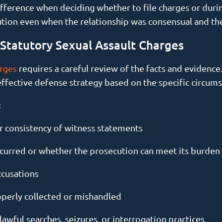
ference when deciding whether to file charges or during
ecution even when the relationship was consensual and t
tatutory Sexual Assault Charges
arges
requires a careful review of the facts and evidence
effective defense strategy based on the specific circums
:
 or consistency of witness statements
curred or whether the prosecution can meet its burden
ccusations
perly collected or mishandled
awful searches, seizures, or interrogation practices