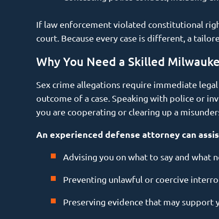
If law enforcement violated constitutional rig
court. Because every case is different, a tailo
Why You Need a Skilled Milwauk
Sex crime allegations require immediate legal at
outcome of a case. Speaking with police or in
you are cooperating or clearing up a misunde
An experienced defense attorney can assis
Advising you on what to say and what no
Preventing unlawful or coercive interro
Preserving evidence that may support 