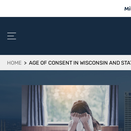
Mi
HOME
>
AGE OF CONSENT IN WISCONSIN AND ST