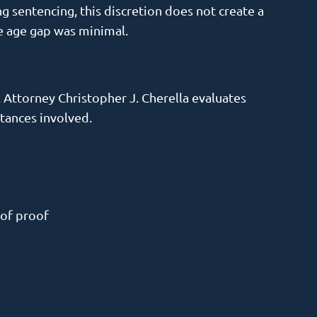
 sentencing, this discretion does not create a
he age gap was minimal.
. Attorney Christopher J. Cherella evaluates
tances involved.
 of proof