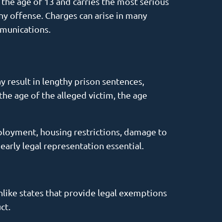
r the age of 13 and carries the most serious
ony offense. Charges can arise in many
mmunications.
y result in lengthy prison sentences,
the age of the alleged victim, the age
ployment, housing restrictions, damage to
 early legal representation essential.
nlike states that provide legal exemptions
ct.