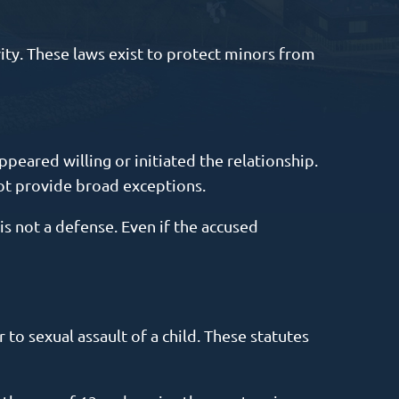
vity. These laws exist to protect minors from
ppeared willing or initiated the relationship.
ot provide broad exceptions.
is not a defense. Even if the accused
r to sexual assault of a child. These statutes