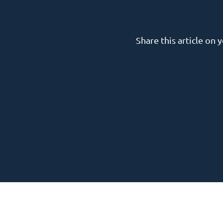
Share this article on 