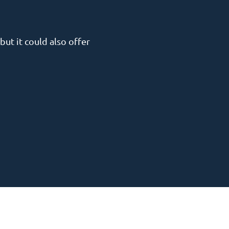
but it could also offer