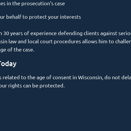
es in the prosecution’s case
 behalf to protect your interests
 30 years of experience defending clients against seriou
in law and local court procedures allows him to challen
age of the case.
Today
s related to the age of consent in Wisconsin, do not del
our rights can be protected.