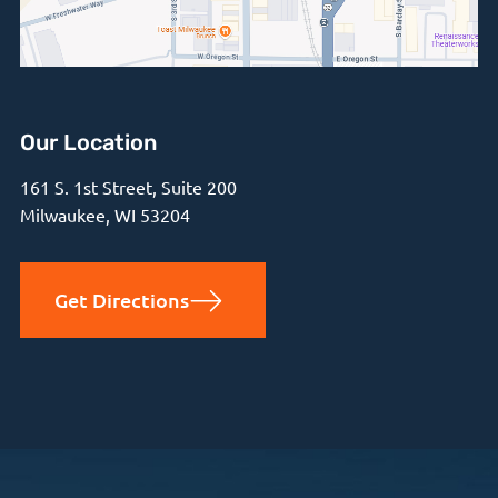
Our Location
161 S. 1st Street, Suite 200
Milwaukee, WI 53204
Get Directions