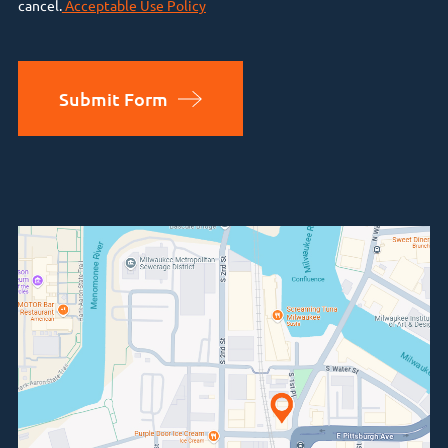
cancel.
Acceptable Use Policy
Submit Form