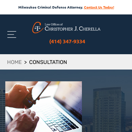
Milwaukee Criminal Defense Attorney.
Contact Us Today!
(414) 347-9334
HOME
>
CONSULTATION