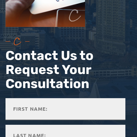
Contact Us to
Request Your
Consultation