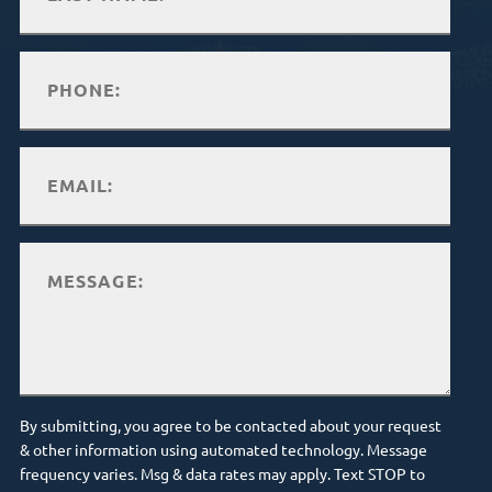
By submitting, you agree to be contacted about your request
& other information using automated technology. Message
frequency varies. Msg & data rates may apply. Text STOP to