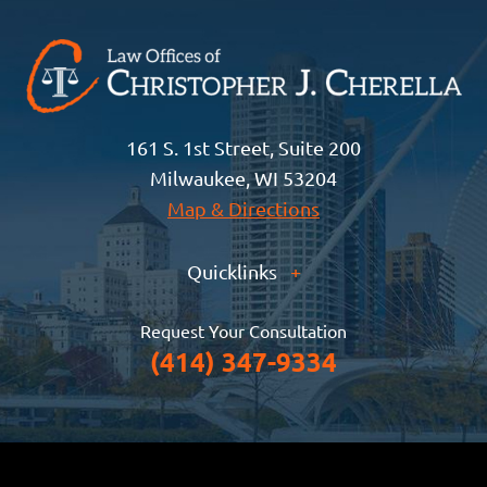
161 S. 1st Street, Suite 200
Milwaukee, WI 53204
Map & Directions
Quicklinks
+
Request Your Consultation
(414) 347-9334